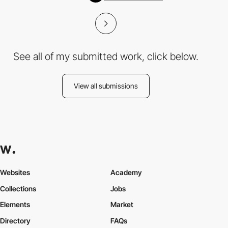
See all of my submitted work, click below.
View all submissions
Websites
Academy
Collections
Jobs
Elements
Market
Directory
FAQs