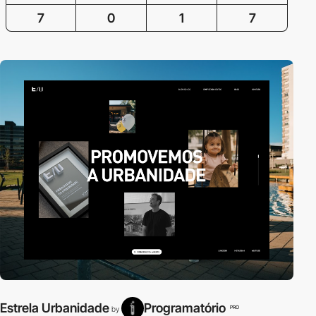
7
0
1
7
Estrela Urbanidade
Programatório
PRO
by