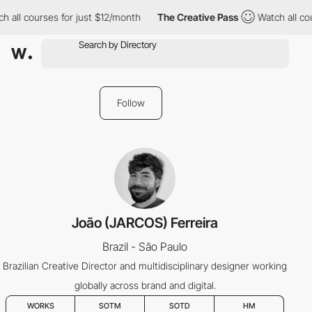
h all courses for just $12/month
The Creative Pass
Watch all cou
Follow
João (JARCOS) Ferreira
Brazil - São Paulo
Brazilian Creative Director and multidisciplinary designer working
globally across brand and digital.
WORKS
SOTM
SOTD
HM