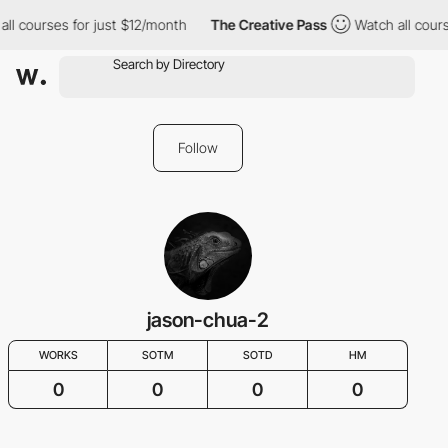
all courses for just $12/month
The Creative Pass
Watch all cours
Follow
jason-chua-2
WORKS
SOTM
SOTD
HM
0
0
0
0