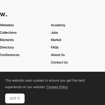
Websites
Academy
Collections
Jobs
Elements
Market
Directory
FAQs
Conferences
About Us
Contact Us
This website uses cookies to ensure you get the best
Cookies Policy
Legal Terms
Privacy Policy
experience on our website.
Cookies Policy
Connect:
Instagram
LinkedIn
Twitter
Facebook
YouTube
TikTok
Pinterest
GOT IT