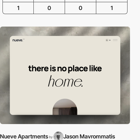
1
0
0
1
Nueve Apartments
Jason Mavrommatis
by