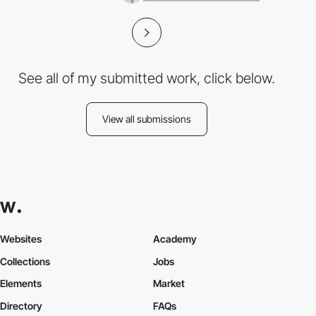
See all of my submitted work, click below.
View all submissions
Websites
Academy
Collections
Jobs
Elements
Market
Directory
FAQs