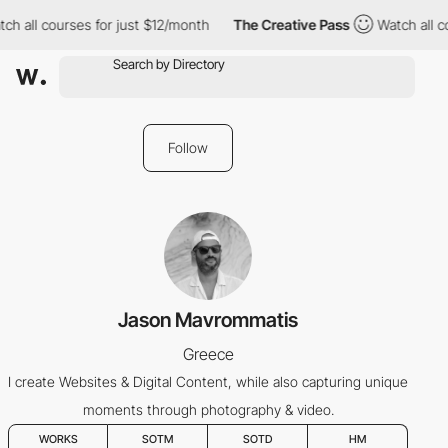
ch all courses for just $12/month
The Creative Pass
Watch all c
Follow
Jason Mavrommatis
Greece
I create Websites & Digital Content, while also capturing unique
moments through photography & video.
WORKS
SOTM
SOTD
HM