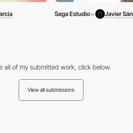
arcía
Saga Estudio
Javier Sá
by
e all of my submitted work, click below.
View all submissions