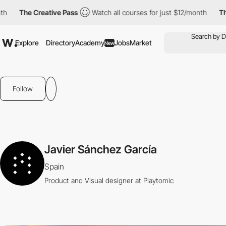
The Creative Pass
Watch all courses for just $12/month
The 
Explore
Directory
Academy
Jobs
Market
New
Follow
Javier Sánchez García
Spain
Product and Visual designer at Playtomic