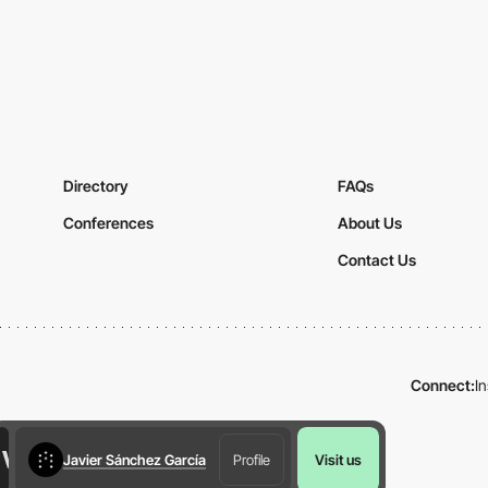
Directory
FAQs
Conferences
About Us
Contact Us
Connect:
I
Javier Sánchez García
Profile
Visit us