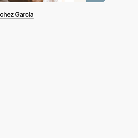
nchez García