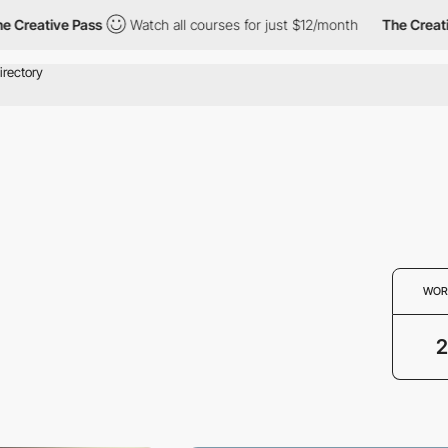
Creative Pass
Watch all courses for just $12/month
The Creative
WOR
2