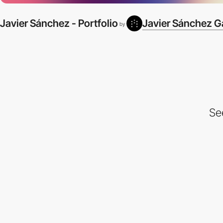
Javier Sánchez - Portfolio
Javier Sánchez G
by
Se