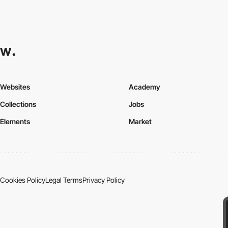
Websites
Academy
Collections
Jobs
Elements
Market
Cookies Policy
Legal Terms
Privacy Policy