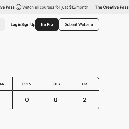
 Pass
Watch all courses for just $12/month
The Creative Pass
Log in
Sign Up
Be Pro
Submit Website
KS
SOTM
SOTD
HM
0
0
2