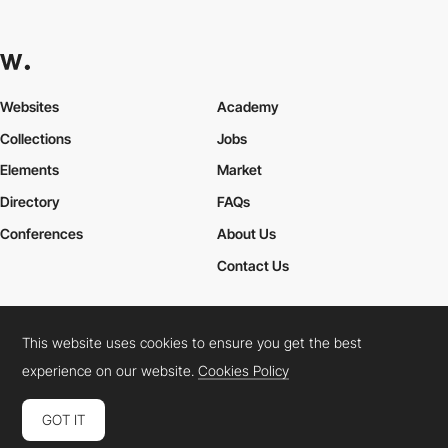
Websites
Academy
Collections
Jobs
Elements
Market
Directory
FAQs
Conferences
About Us
Contact Us
This website uses cookies to ensure you get the best
Cookies Policy
Legal Terms
Privacy Policy
experience on our website.
Cookies Policy
Connect:
Instagram
LinkedIn
Twitter
Facebook
YouTube
TikTok
Pinterest
GOT IT