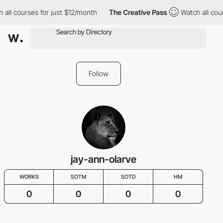
 all courses for just $12/month
The Creative Pass
Watch all cou
Follow
jay-ann-olarve
WORKS
SOTM
SOTD
HM
0
0
0
0