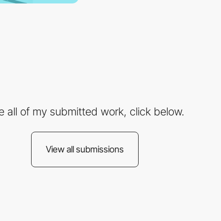
e all of my submitted work, click below.
View all submissions