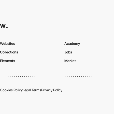
Websites
Academy
Collections
Jobs
Elements
Market
Cookies Policy
Legal Terms
Privacy Policy