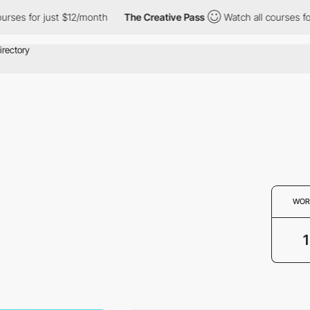
rses for just $12/month
The Creative Pass
Watch all courses for
WOR
1