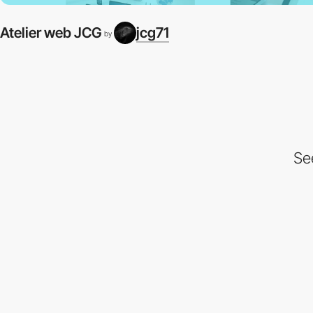
Atelier web JCG
jcg71
by
Se