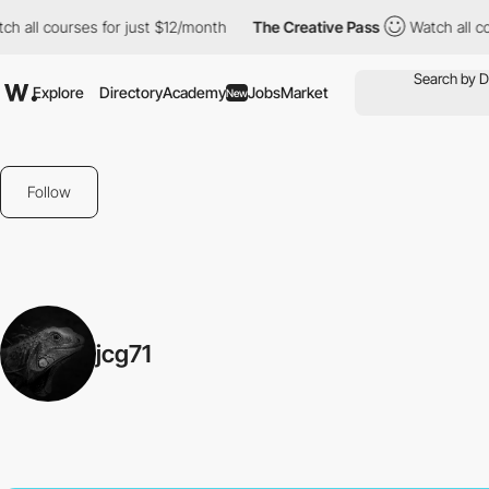
 all courses for just $12/month
The Creative Pass
Watch all cou
Explore
Directory
Academy
Jobs
Market
New
Follow
jcg71