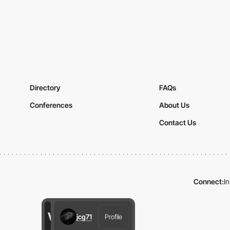
Directory
FAQs
Conferences
About Us
Contact Us
Connect:
I
jcg71
Profile