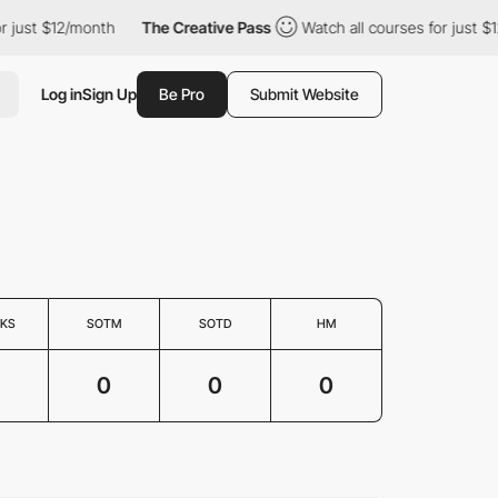
 just $12/month
The Creative Pass
Watch all courses for just $12
Log in
Sign Up
Be Pro
Submit Website
KS
SOTM
SOTD
HM
0
0
0