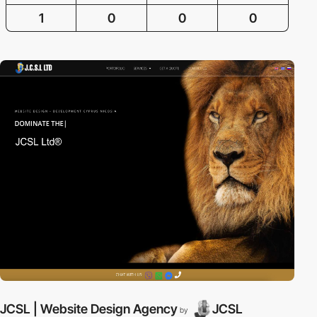
1
0
0
0
JCSL | Website Design Agency
JCSL
by