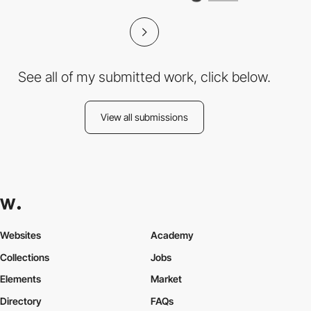
See all of my submitted work, click below.
View all submissions
Websites
Academy
Collections
Jobs
Elements
Market
Directory
FAQs