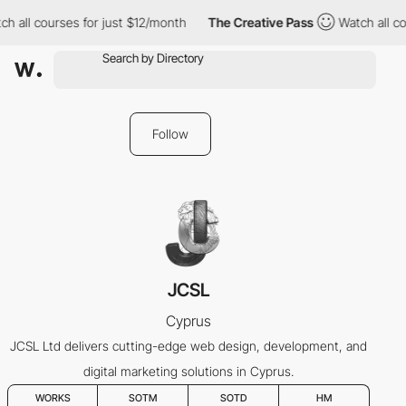
h all courses for just $12/month
The Creative Pass
Watch all co
Follow
JCSL
Cyprus
JCSL Ltd delivers cutting-edge web design, development, and
digital marketing solutions in Cyprus.
WORKS
SOTM
SOTD
HM