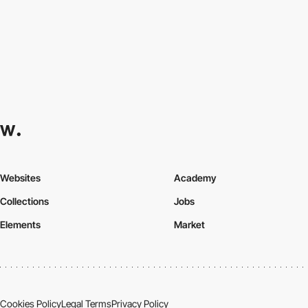
Websites
Academy
Collections
Jobs
Elements
Market
Cookies Policy
Legal Terms
Privacy Policy