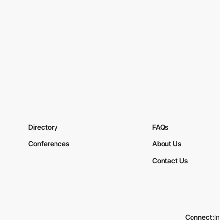
Directory
FAQs
Conferences
About Us
Contact Us
Connect:
I