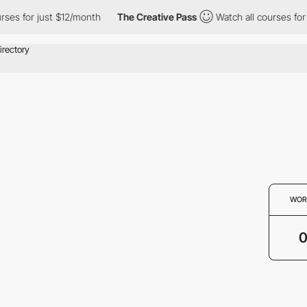
rses for just $12/month
The Creative Pass
Watch all courses for 
WOR