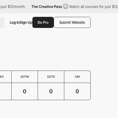
just $12/month
The Creative Pass
Watch all courses for just $12
Log in
Sign Up
Be Pro
Submit Website
KS
SOTM
SOTD
HM
0
0
0
0