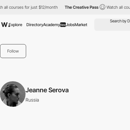
 all courses for just $12/month
The Creative Pass
Watch all cou
Explore
Directory
Academy
Jobs
Market
New
Follow
Jeanne Serova
Russia