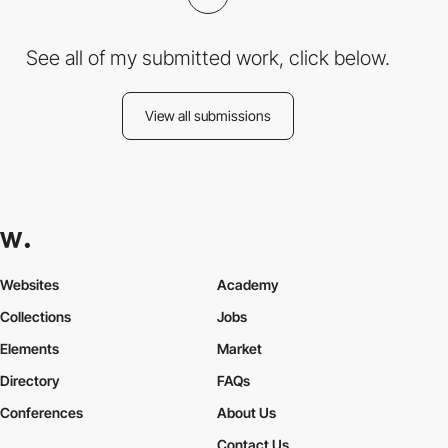
See all of my submitted work, click below.
View all submissions
Websites
Academy
Collections
Jobs
Elements
Market
Directory
FAQs
Conferences
About Us
Contact Us