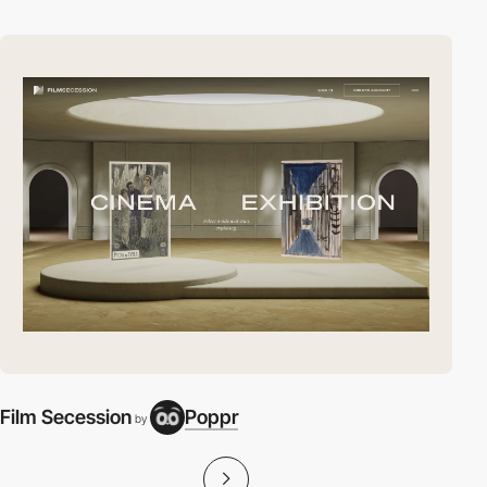
Film Secession
Poppr
by