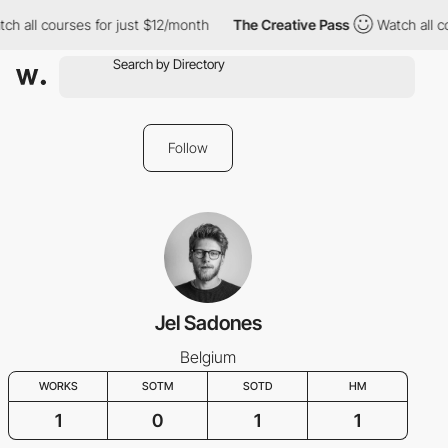
ch all courses for just $12/month
The Creative Pass
Watch all c
Follow
Jel Sadones
Belgium
WORKS
SOTM
SOTD
HM
1
0
1
1