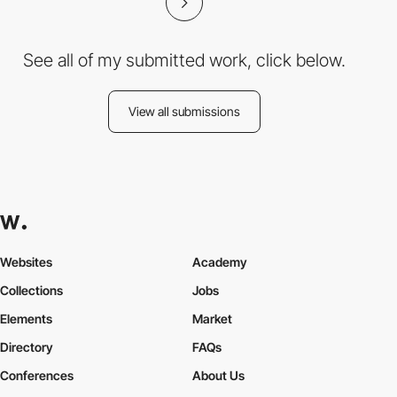
See all of my submitted work, click below.
View all submissions
Websites
Academy
Collections
Jobs
Elements
Market
Directory
FAQs
Conferences
About Us