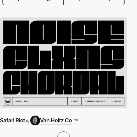
Safari Riot
Van Holtz Co
PRO
by