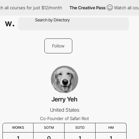
 all courses for just $12/month
The Creative Pass
Watch all cou
Follow
Jerry Yeh
United States
Co-Founder of Safari Riot
WORKS
SOTM
SOTD
HM
1
0
1
1