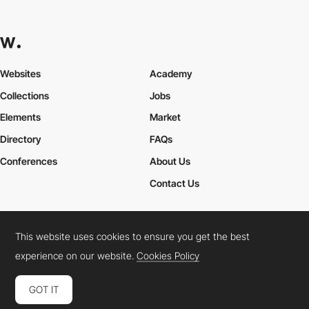
Websites
Academy
Collections
Jobs
Elements
Market
Directory
FAQs
Conferences
About Us
Contact Us
This website uses cookies to ensure you get the best
Cookies Policy
Legal Terms
Privacy Policy
experience on our website.
Cookies Policy
Connect:
Instagram
LinkedIn
Twitter
Facebook
YouTube
TikTok
Pinterest
GOT IT