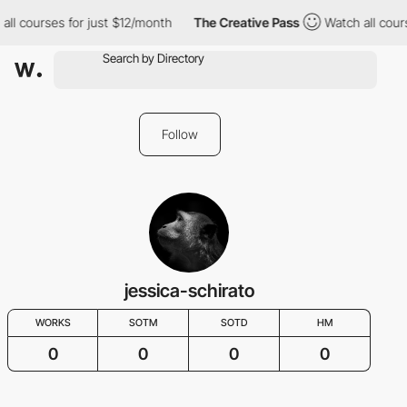
all courses for just $12/month
The Creative Pass
Watch all cour
Follow
jessica-schirato
WORKS
SOTM
SOTD
HM
0
0
0
0