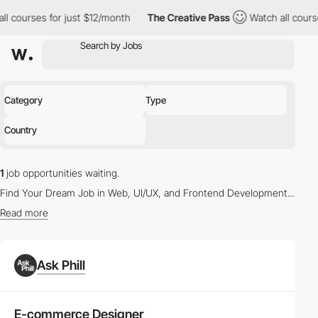
ll courses for just $12/month
The Creative Pass
Watch all cours
Category
Type
Country
1
job opportunities waiting.
Find Your Dream Job in Web, UI/UX, and Frontend Development...
Read more
Latest Vacancies in Web Design and UX/UI Design
Ask Phill
Whether you're a seasoned
Web Designer
or a budding
UX/UI
Designer
, our platform offers a myriad of opportunities to propel
your career. Browse through the
latest job listings
tailored to your
E-commerce Designer
skills and interests.