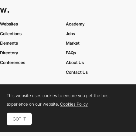
Career Paths for Frontend and Creative Developers
Explore various career paths in the tech industry, particularly for
Frontend Developers
and
Creative Developers
. From junior
Websites
Academy
developer to lead designer, discover how to navigate your
professional growth.
Collections
Jobs
Elements
Market
Directory
FAQs
Conferences
About Us
Contact Us
This website uses cookies to ensure you get the best
Cookies Policy
Legal Terms
Privacy Policy
experience on our website.
Cookies Policy
Connect:
Instagram
LinkedIn
Twitter
Facebook
YouTube
TikTok
Pinterest
GOT IT