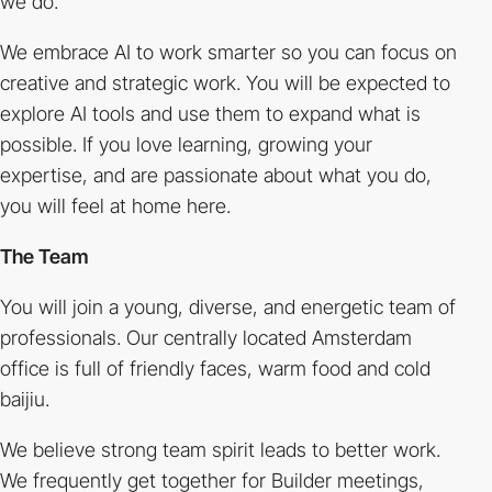
we do.
We embrace AI to work smarter so you can focus on
creative and strategic work. You will be expected to
explore AI tools and use them to expand what is
possible. If you love learning, growing your
expertise, and are passionate about what you do,
you will feel at home here.
The Team
You will join a young, diverse, and energetic team of
professionals. Our centrally located Amsterdam
office is full of friendly faces, warm food and cold
baijiu.
We believe strong team spirit leads to better work.
We frequently get together for Builder meetings,