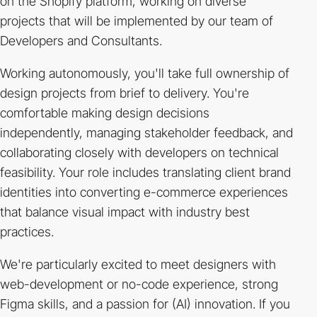
on the Shopify platform, working on diverse
projects that will be implemented by our team of
Developers and Consultants.
Working autonomously, you'll take full ownership of
design projects from brief to delivery. You're
comfortable making design decisions
independently, managing stakeholder feedback, and
collaborating closely with developers on technical
feasibility. Your role includes translating client brand
identities into converting e-commerce experiences
that balance visual impact with industry best
practices.
We're particularly excited to meet designers with
web-development or no-code experience, strong
Figma skills, and a passion for (AI) innovation. If you