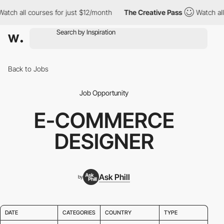
tch all courses for just $12/month
The Creative Pass
Watch all c
Back to Jobs
Job Opportunity
E-COMMERCE
DESIGNER
Ask Phill
by
DATE
CATEGORIES
COUNTRY
TYPE