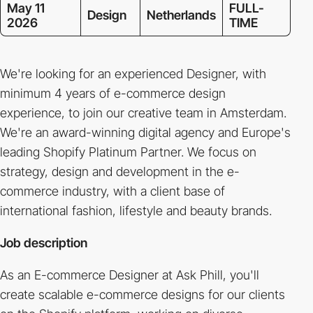
May 11
FULL-
Design
Netherlands
2026
TIME
We're looking for an experienced Designer, with
minimum 4 years of e-commerce design
experience, to join our creative team in Amsterdam.
We're an award-winning digital agency and Europe's
leading Shopify Platinum Partner. We focus on
strategy, design and development in the e-
commerce industry, with a client base of
international fashion, lifestyle and beauty brands.
Job description
As an E-commerce Designer at Ask Phill, you'll
create scalable e-commerce designs for our clients