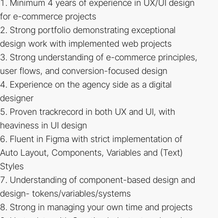
Minimum 4 years of experience in UX/UI design
for e-commerce projects
Strong portfolio demonstrating exceptional
design work with implemented web projects
Strong understanding of e-commerce principles,
user flows, and conversion-focused design
Experience on the agency side as a digital
designer
Proven trackrecord in both UX and UI, with
heaviness in UI design
Fluent in Figma with strict implementation of
Auto Layout, Components, Variables and (Text)
Styles
Understanding of component-based design and
design- tokens/variables/systems
Strong in managing your own time and projects