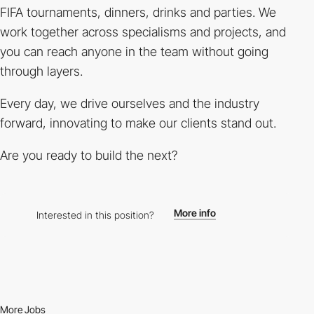
FIFA tournaments, dinners, drinks and parties. We
work together across specialisms and projects, and
you can reach anyone in the team without going
through layers.
Every day, we drive ourselves and the industry
forward, innovating to make our clients stand out.
Are you ready to build the next?
More info
Interested in this position?
More Jobs