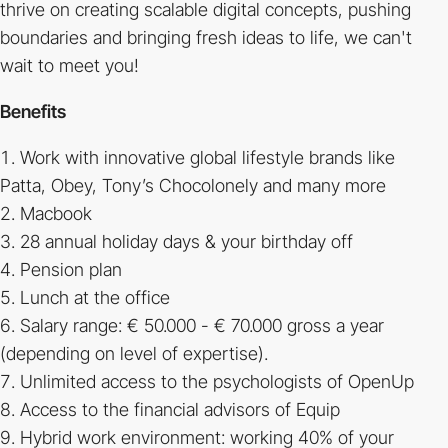
thrive on creating scalable digital concepts, pushing
boundaries and bringing fresh ideas to life, we can't
wait to meet you!
Benefits
Work with innovative global lifestyle brands like
Patta, Obey, Tony’s Chocolonely and many more
Macbook
28 annual holiday days & your birthday off
Pension plan
Lunch at the office
Salary range: € 50.000 - € 70.000 gross a year
(depending on level of expertise).
Unlimited access to the psychologists of OpenUp
Access to the financial advisors of Equip
Hybrid work environment: working 40% of your