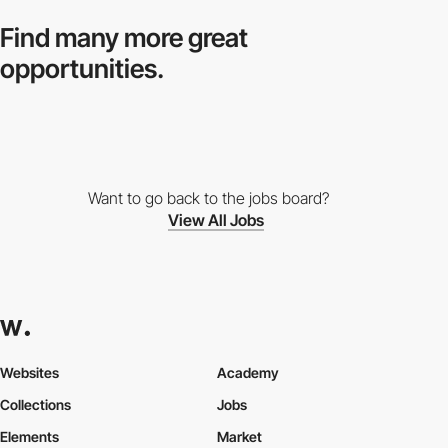
Find many more
great
opportunities.
Want to go back to the jobs board?
View All Jobs
Websites
Academy
Collections
Jobs
Elements
Market