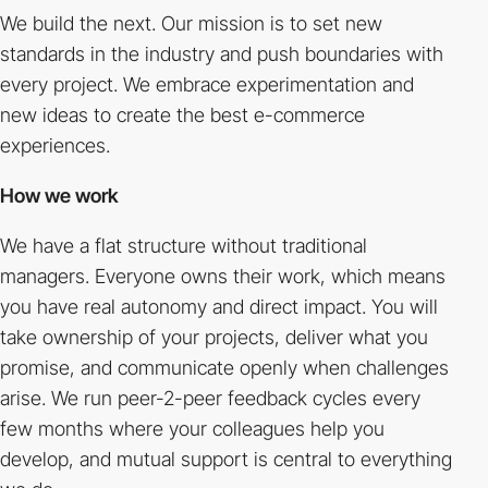
We build the next. Our mission is to set new
standards in the industry and push boundaries with
every project. We embrace experimentation and
new ideas to create the best e-commerce
experiences.
How we work
We have a flat structure without traditional
managers. Everyone owns their work, which means
you have real autonomy and direct impact. You will
take ownership of your projects, deliver what you
promise, and communicate openly when challenges
arise. We run peer-2-peer feedback cycles every
few months where your colleagues help you
develop, and mutual support is central to everything