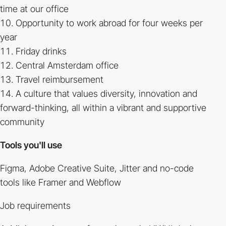
time at our office
Opportunity to work abroad for four weeks per
year
Friday drinks
Central Amsterdam office
Travel reimbursement
A culture that values diversity, innovation and
forward-thinking, all within a vibrant and supportive
community
Tools you'll use
Figma, Adobe Creative Suite, Jitter and no-code
tools like Framer and Webflow
Job requirements