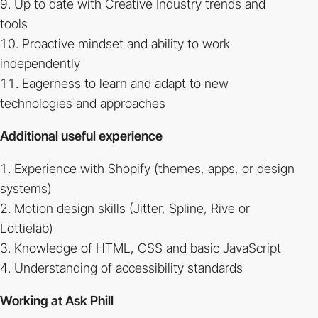
Up to date with Creative Industry trends and
tools
Proactive mindset and ability to work
independently
Eagerness to learn and adapt to new
technologies and approaches
Additional useful experience
Experience with Shopify (themes, apps, or design
systems)
Motion design skills (Jitter, Spline, Rive or
Lottielab)
Knowledge of HTML, CSS and basic JavaScript
Understanding of accessibility standards
Working at Ask Phill