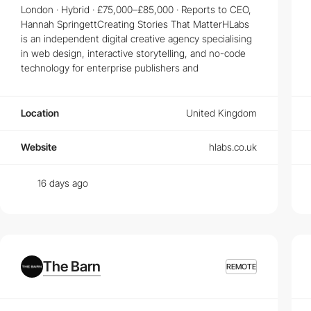
London · Hybrid · £75,000–£85,000 · Reports to CEO,
Top Skills Needed for Succeeding in Web Design
Hannah SpringettCreating Stories That MatterHLabs
is an independent digital creative agency specialising
Mastering HTML, CSS, and JavaScript is just the beginning. Learn about
in web design, interactive storytelling, and no-code
What Makes a Great UI/UX Design Job?
technology for enterprise publishers and
A great
UI/UX Design job
goes beyond just aesthetics; it's about under
Location
United Kingdom
Career Paths for Frontend and Creative Develope
Explore various career paths in the tech industry, particularly for
Front
Website
hlabs.co.uk
growth.
16 days ago
The Barn
REMOTE