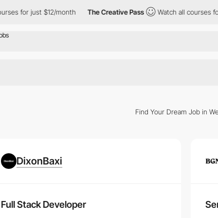
rses for just $12/month
The Creative Pass
Watch all courses for
Find Your Dream Job in We
n
DixonBaxi
r
, our platform offers a myriad of opportunities to propel your career.
per Careers
Full Stack Developer
Sen
uires more than just technical skills. Discover the key traits and ongoi