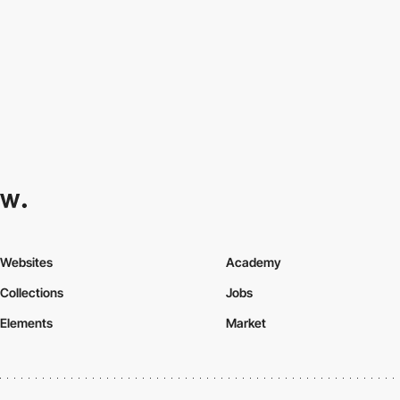
Websites
Academy
Collections
Jobs
Elements
Market