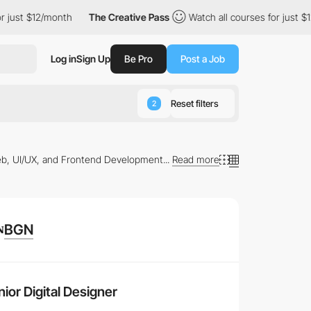
 just $12/month
The Creative Pass
Watch all courses for just $12
Log in
Sign Up
Be Pro
Post a Job
Reset filters
2
b, UI/UX, and Frontend Development...
Read more
BGN
 Browse through the
latest job listings
tailored to your
ior Digital Designer
ng learning paths that can elevate your career to new