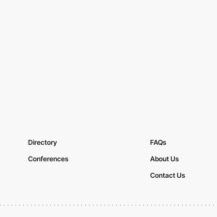
Directory
FAQs
Conferences
About Us
Contact Us