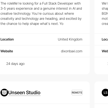
The roleWe're looking for a Full Stack Developer with
We'r
 Jobs
3-5 years experience and a genuine interest in AI and
shap
creative technology. You're curious about where
BGN.
 the latest trends and technologies that top employers are looking for
creativity and technology are heading, and excited by
moti
the chance to help shape what's next. Yo
crea
standing user behavior and creating intuitive user interfaces. See what
Location
United Kingdom
Loc
rs
end Developers
and
Creative Developers
. From junior developer to lea
Website
dixonbaxi.com
Web
24 days ago
Unseen Studio
REMOTE