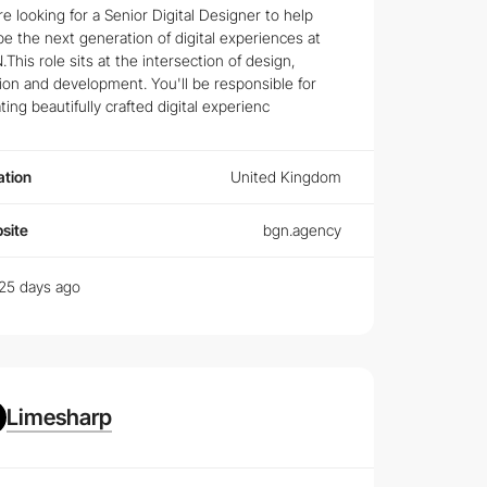
e looking for a Senior Digital Designer to help
e the next generation of digital experiences at
This role sits at the intersection of design,
 in prospective
Web Designers
.
on and development. You'll be responsible for
ting beautifully crafted digital experienc
 top companies require from their design teams.
ation
United Kingdom
d designer, discover how to navigate your professional
site
bgn.agency
25 days ago
Limesharp