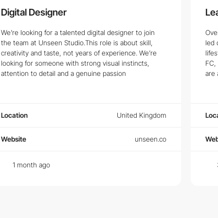
Digital Designer
Le
We’re looking for a talented digital designer to join
Ove
the team at Unseen Studio.This role is about skill,
led 
creativity and taste, not years of experience. We’re
life
looking for someone with strong visual instincts,
FC, 
attention to detail and a genuine passion
are 
Location
United Kingdom
Loc
Website
unseen.co
Web
1 month ago