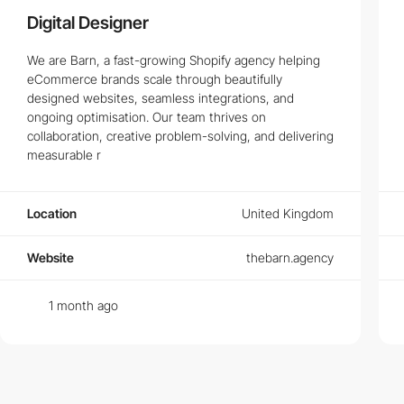
Digital Designer
We are Barn, a fast-growing Shopify agency helping
eCommerce brands scale through beautifully
designed websites, seamless integrations, and
ongoing optimisation. Our team thrives on
collaboration, creative problem-solving, and delivering
measurable r
Location
United Kingdom
Website
thebarn.agency
1 month ago