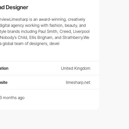
ad Designer
rviewLimesharp is an award-winning, creatively
digital agency working with fashion, beauty, and
style brands including Paul Smith, Creed, Liverpool
Nobody’s Child, Ellis Brigham, and Strathberry.We
a global team of designers, devel
ation
United Kingdom
site
limesharp.net
3 months ago