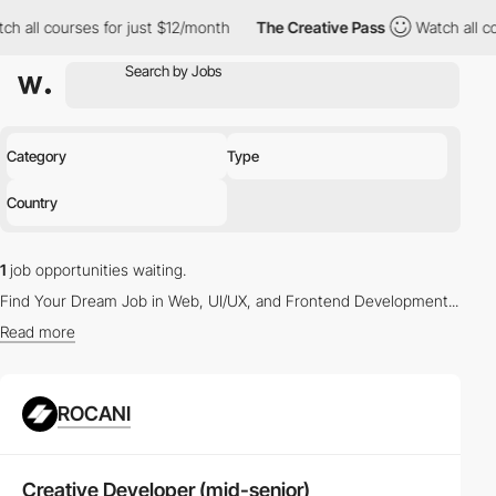
ch all courses for just $12/month
The Creative Pass
Watch all c
Category
Type
Country
1
job opportunities waiting.
Find Your Dream Job in Web, UI/UX, and Frontend Development...
Read more
Latest Vacancies in Web Design and UX/UI Design
ROCANI
Whether you're a seasoned
Web Designer
or a budding
UX/UI
Designer
, our platform offers a myriad of opportunities to propel
your career. Browse through the
latest job listings
tailored to your
Creative Developer (mid-senior)
skills and interests.