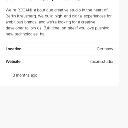
How to Succeed in Creative and Frontend
We're ROCANI, a boutique creative studio in the heart of
Developer Careers
Berlin Kreuzberg. We build high-end digital experiences for
ambitious brands, and we're looking for a creative
Success in
Frontend Development
and
Creative Development
developer to join us. (full-time, on-site)If you love pushing
jobs requires more than just technical skills. Discover the key
new technologies, ha
traits and ongoing learning paths that can elevate your career to
new heights.
Location
Germany
Top Skills Needed for Succeeding in Web Design
Jobs
Website
rocani.studio
Mastering HTML, CSS, and JavaScript is just the beginning. Learn
about the latest trends and technologies that top employers are
3 months ago
looking for in prospective
Web Designers
.
What Makes a Great UI/UX Design Job?
A great
UI/UX Design job
goes beyond just aesthetics; it's about
understanding user behavior and creating intuitive user
interfaces. See what top companies require from their design
teams.