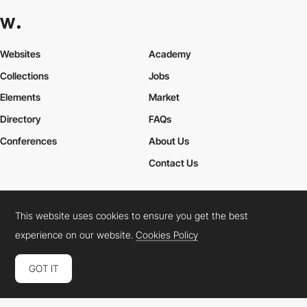
Career Paths for Frontend and Creative Developers
Explore various career paths in the tech industry, particularly for
Frontend Developers
and
Creative Developers
. From junior
Websites
Academy
developer to lead designer, discover how to navigate your
professional growth.
Collections
Jobs
Elements
Market
Directory
FAQs
Conferences
About Us
Contact Us
This website uses cookies to ensure you get the best
Cookies Policy
Legal Terms
Privacy Policy
experience on our website.
Cookies Policy
Connect:
Instagram
LinkedIn
Twitter
Facebook
YouTube
TikTok
Pinterest
GOT IT