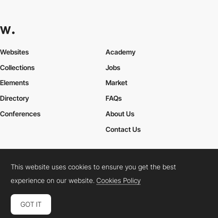
Websites
Academy
Collections
Jobs
Elements
Market
Directory
FAQs
Conferences
About Us
Contact Us
This website uses cookies to ensure you get the best
Cookies Policy
Legal Terms
Privacy Policy
experience on our website.
Cookies Policy
Connect:
Instagram
LinkedIn
Twitter
Facebook
YouTube
TikTok
Pinterest
GOT IT