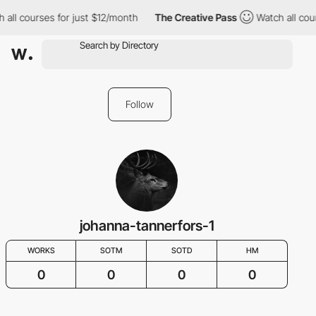
 all courses for just $12/month
The Creative Pass
Watch all cou
Follow
johanna-tannerfors-1
WORKS
SOTM
SOTD
HM
0
0
0
0