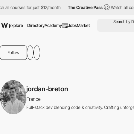
ll courses for just $12/month
The Creative Pass
Watch all cours
Explore
Directory
Academy
Jobs
Market
New
Follow
jordan-breton
France
Full-stack dev blending code & creativity. Crafting unfor