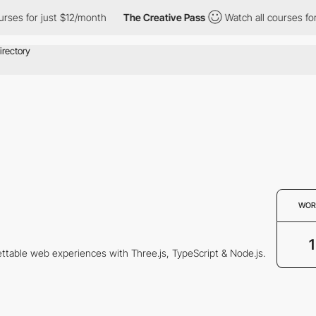
es for just $12/month
The Creative Pass
Watch all courses for j
WOR
1
gettable web experiences with Three.js, TypeScript & Node.js.