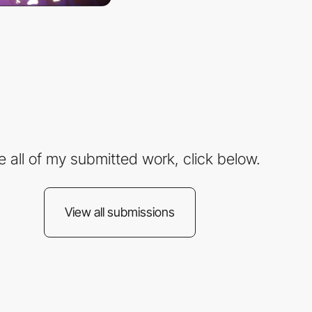
e all of my submitted work, click below.
View all submissions