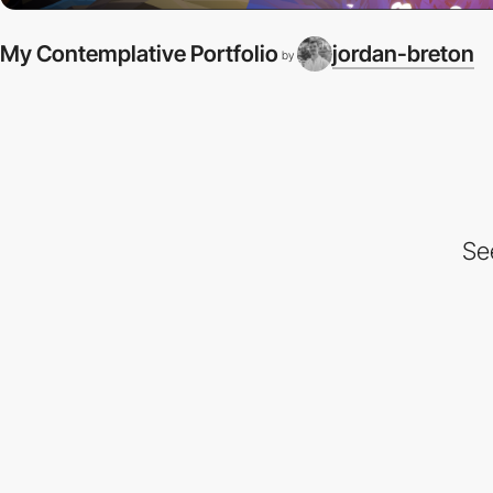
My Contemplative Portfolio
jordan-breton
by
Se