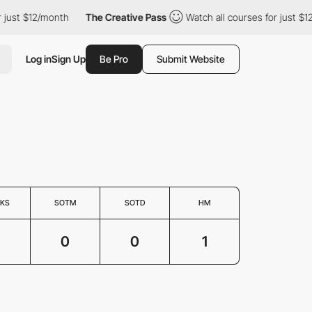
ust $12/month
The Creative Pass
Watch all courses for just $12/
Log in
Sign Up
Be Pro
Submit Website
KS
SOTM
SOTD
HM
0
0
1