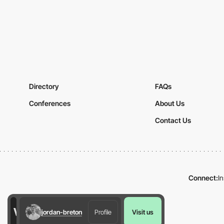
Directory
FAQs
Conferences
About Us
Contact Us
Connect:
I
jordan-breton
Profile
Visit us