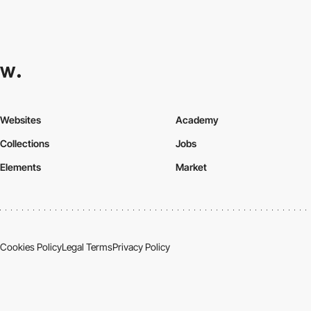
Websites
Academy
Collections
Jobs
Elements
Market
Cookies Policy
Legal Terms
Privacy Policy