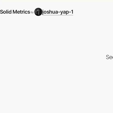
Solid Metrics
joshua-yap-1
by
Se