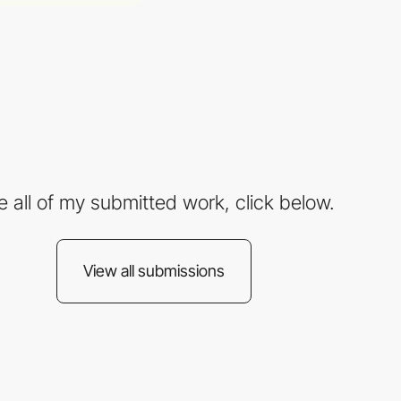
e all of my submitted work, click below.
View all submissions