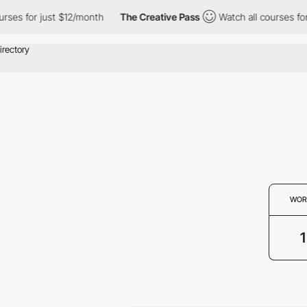
ses for just $12/month
The Creative Pass
Watch all courses for 
WOR
1