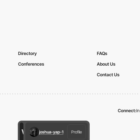
Directory
FAQs
Conferences
About Us
Contact Us
Connect:
I
joshua-yap-1
Profile