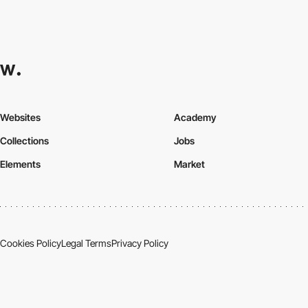
Websites
Academy
Collections
Jobs
Elements
Market
Cookies Policy
Legal Terms
Privacy Policy