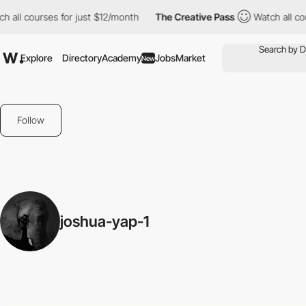
all courses for just $12/month
The Creative Pass
Watch all cour
Explore
Directory
Academy
Jobs
Market
New
Follow
joshua-yap-1