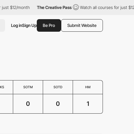
just $12/month
The Creative Pass
Watch all courses for just $12
Log in
Sign Up
Be Pro
Submit Website
KS
SOTM
SOTD
HM
0
0
1