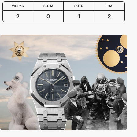
WORKS
SOTM
SOTD
HM
2
0
1
2