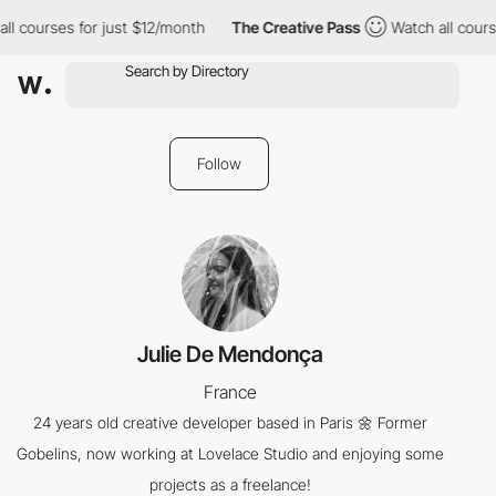
ll courses for just $12/month
The Creative Pass
Watch all cours
Follow
Julie De Mendonça
France
24 years old creative developer based in Paris 🌼 Former
Gobelins, now working at Lovelace Studio and enjoying some
projects as a freelance!