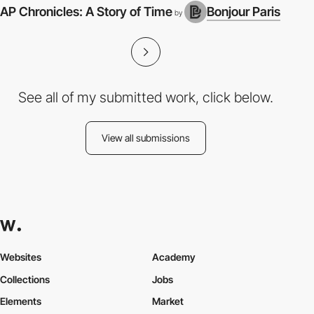
AP Chronicles: A Story of Time
Bonjour Paris
3
by
See all of my submitted work, click below.
View all submissions
Websites
Academy
Collections
Jobs
Elements
Market