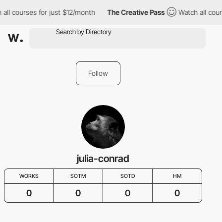
 all courses for just $12/month
The Creative Pass
Watch all cour
Follow
julia-conrad
WORKS
SOTM
SOTD
HM
0
0
0
0