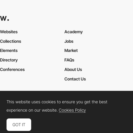
Websites
Academy
Collections
Jobs
Elements
Market
Directory
FAQs
Conferences
About Us
Contact Us
This website uses cookies to ensure you get the best
Cookies Policy
Legal Terms
Privacy Policy
experience on our website.
Cookies Policy
Connect:
Instagram
LinkedIn
Twitter
Facebook
YouTube
TikTok
Pinterest
GOT IT