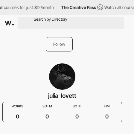
ll courses for just $12/month
The Creative Pass
Watch all course
Follow
julia-lovett
WORKS
SOTM
SOTD
HM
0
0
0
0