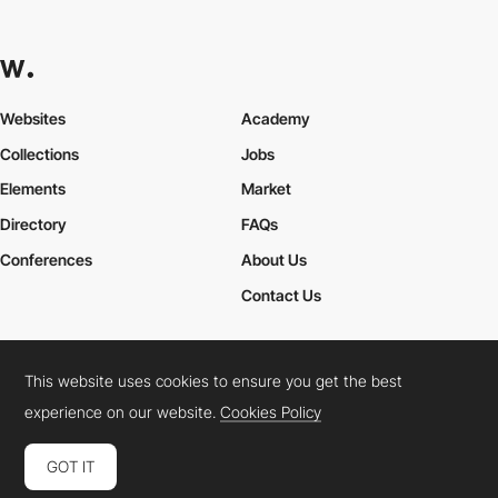
Websites
Academy
Collections
Jobs
Elements
Market
Directory
FAQs
Conferences
About Us
Contact Us
This website uses cookies to ensure you get the best
Cookies Policy
Legal Terms
Privacy Policy
experience on our website.
Cookies Policy
Connect:
Instagram
LinkedIn
Twitter
Facebook
YouTube
TikTok
Pinterest
GOT IT