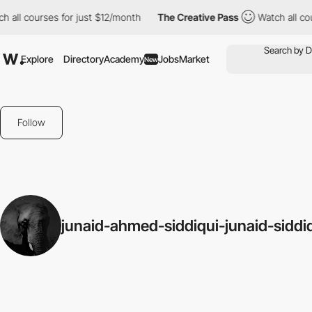
h all courses for just $12/month
The Creative Pass
Watch all co
Explore
Directory
Academy
Jobs
Market
New
Follow
junaid-ahmed-siddiqui-junaid-siddi