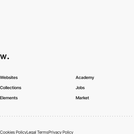
Websites
Academy
Collections
Jobs
Elements
Market
Cookies Policy
Legal Terms
Privacy Policy