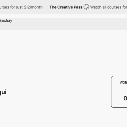
urses for just $12/month
The Creative Pass
Watch all courses fo
WOR
qui