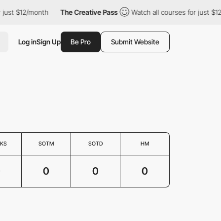
r just $12/month
The Creative Pass
Watch all courses for just $
Log in
Sign Up
Be Pro
Submit Website
KS
SOTM
SOTD
HM
0
0
0
0