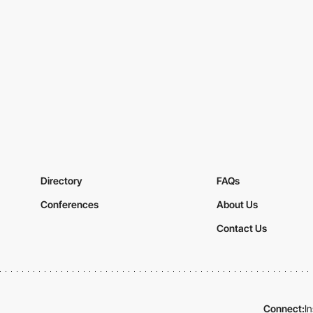
Directory
FAQs
Conferences
About Us
Contact Us
Connect:
I