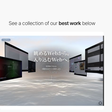
See a collection of our
best work
below