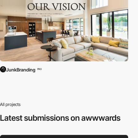
JunkBranding
PRO
All projects
Latest submissions
on awwwards