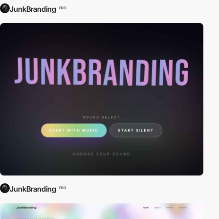
JunkBranding
PRO
JunkBranding
PRO