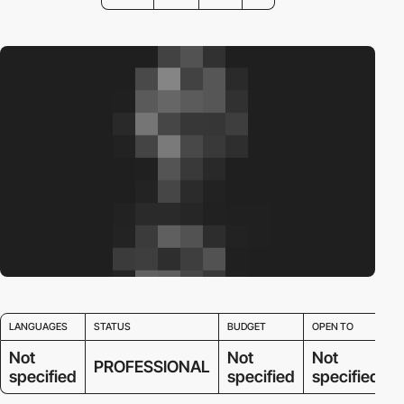
LANGUAGES
STATUS
BUDGET
OPEN TO
Not
Not
Not
PROFESSIONAL
specified
specified
specified