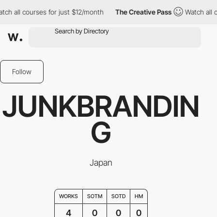
 all courses for just $12/month
The Creative Pass
Watch all cou
Follow
JUNKBRANDIN
G
Japan
WORKS
SOTM
SOTD
HM
4
0
0
0