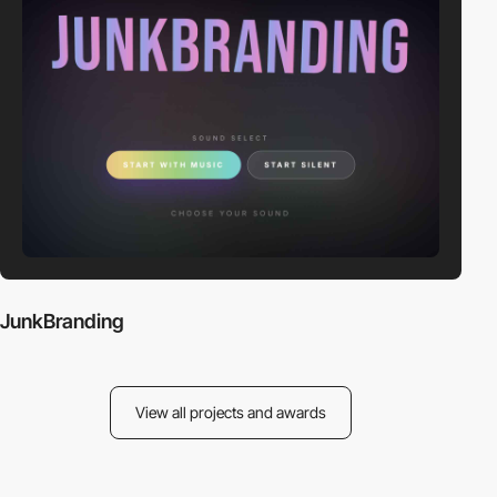
JunkBranding
View all projects and awards