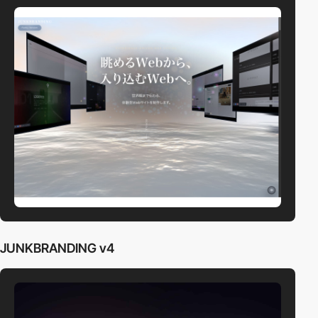
JUNKBRANDING v4