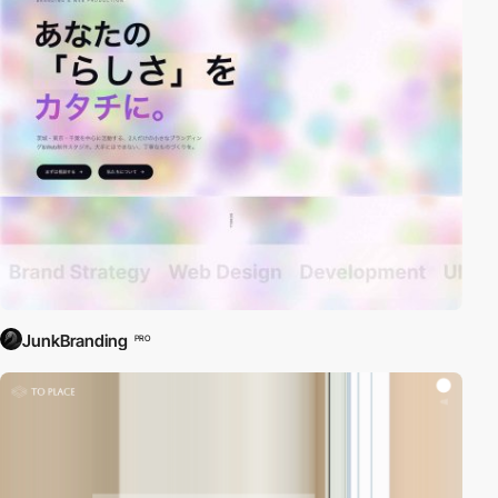
JunkBranding
PRO