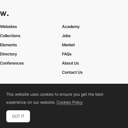
Websites
Academy
Collections
Jobs
Elements
Market
Directory
FAQs
Conferences
About Us
Contact Us
This website uses cookies to ensure you get the best
Cookies Policy
Legal Terms
Privacy Policy
experience on our website.
Cookies Policy
Connect:
Instagram
LinkedIn
Twitter
Facebook
YouTube
TikTok
Pinterest
GOT IT