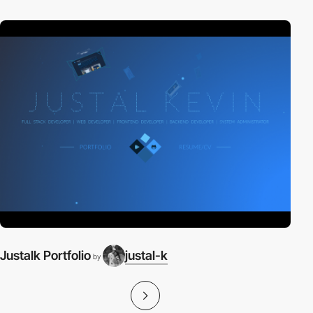
Justalk Portfolio
justal-k
by