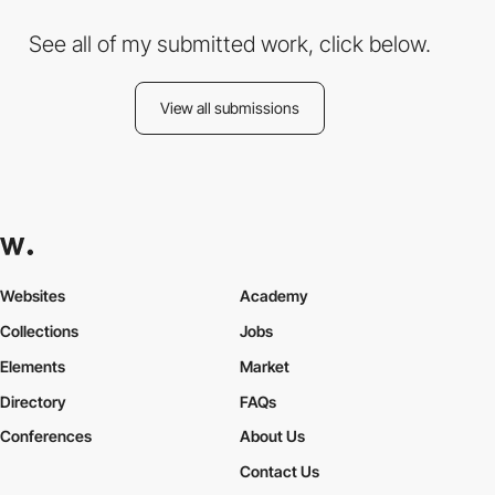
See all of my submitted work, click below.
View all submissions
Websites
Academy
Collections
Jobs
Elements
Market
Directory
FAQs
Conferences
About Us
Contact Us