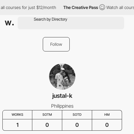
ll courses for just $12/month
The Creative Pass
Watch all cours
Follow
justal-k
Philippines
WORKS
SOTM
SOTD
HM
1
0
0
0