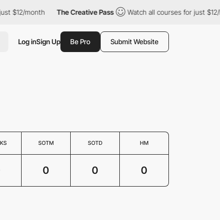
just $12/month
The Creative Pass
Watch all courses for just $12
Log in
Sign Up
Be Pro
Submit Website
KS
SOTM
SOTD
HM
0
0
0
0