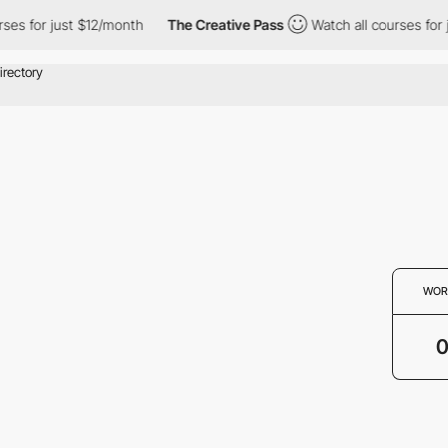
ses for just $12/month
The Creative Pass
Watch all courses for 
WOR