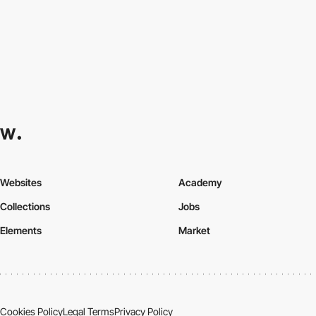
Websites
Academy
Collections
Jobs
Elements
Market
Cookies Policy
Legal Terms
Privacy Policy