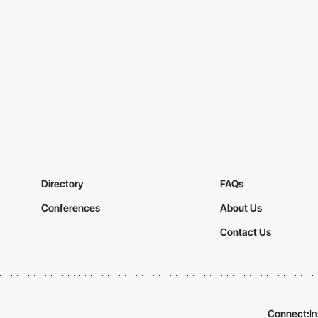
Directory
FAQs
Conferences
About Us
Contact Us
Connect:
I