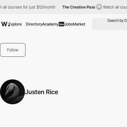
all courses for just $12/month
The Creative Pass
Watch all cour
Explore
Directory
Academy
Jobs
Market
New
Follow
Justen Rice