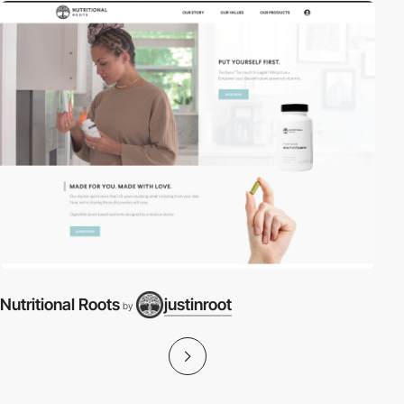
Nutritional Roots
justinroot
by