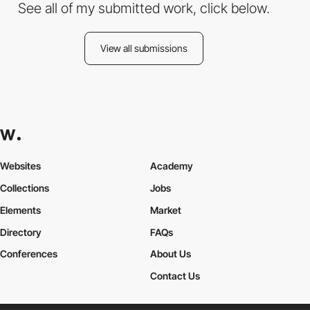
See all of my submitted work, click below.
View all submissions
Websites
Academy
Collections
Jobs
Elements
Market
Directory
FAQs
Conferences
About Us
Contact Us