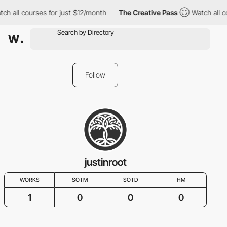
ch all courses for just $12/month
The Creative Pass
Watch all c
Follow
justinroot
WORKS
SOTM
SOTD
HM
1
0
0
0