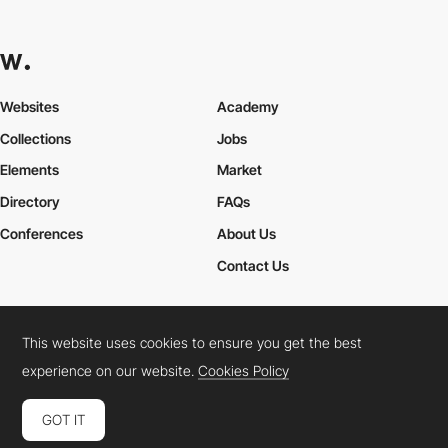
Websites
Academy
Collections
Jobs
Elements
Market
Directory
FAQs
Conferences
About Us
Contact Us
This website uses cookies to ensure you get the best
Cookies Policy
Legal Terms
Privacy Policy
experience on our website.
Cookies Policy
Connect:
Instagram
LinkedIn
Twitter
Facebook
YouTube
TikTok
Pinterest
GOT IT