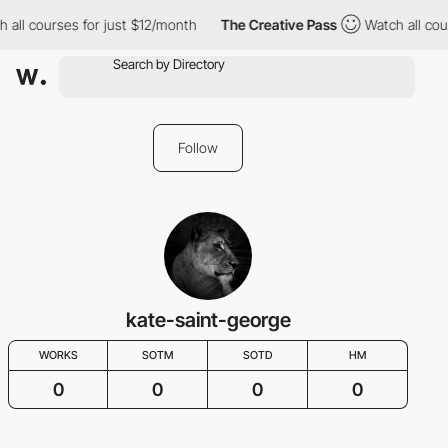
 all courses for just $12/month
The Creative Pass
Watch all cou
Follow
kate-saint-george
WORKS
SOTM
SOTD
HM
0
0
0
0