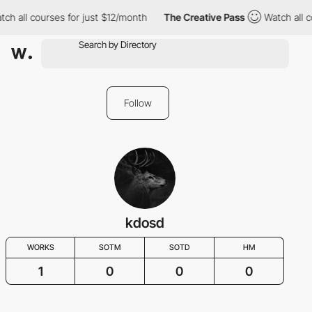
ch all courses for just $12/month
The Creative Pass
Watch all c
Follow
kdosd
WORKS
SOTM
SOTD
HM
1
0
0
0