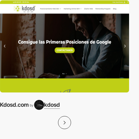
Kdosd.com
kdosd
by