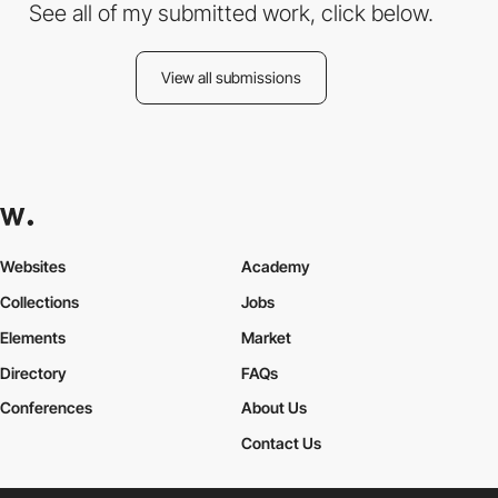
See all of my submitted work, click below.
View all submissions
Websites
Academy
Collections
Jobs
Elements
Market
Directory
FAQs
Conferences
About Us
Contact Us