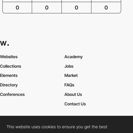
0
0
0
0
Websites
Academy
Collections
Jobs
Elements
Market
Directory
FAQs
Conferences
About Us
Contact Us
This website uses cookies to ensure you get the best
Cookies Policy
Legal Terms
Privacy Policy