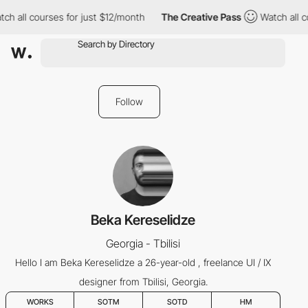
ch all courses for just $12/month
The Creative Pass
Watch all c
Follow
Beka Kereselidze
Georgia - Tbilisi
Hello I am Beka Kereselidze a 26-year-old , freelance UI / IX
designer from Tbilisi, Georgia.
WORKS
SOTM
SOTD
HM