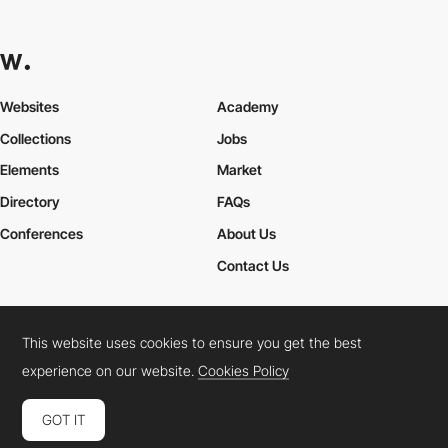
Websites
Academy
Collections
Jobs
Elements
Market
Directory
FAQs
Conferences
About Us
Contact Us
This website uses cookies to ensure you get the best
Cookies Policy
Legal Terms
Privacy Policy
experience on our website.
Cookies Policy
Connect:
Instagram
LinkedIn
Twitter
Facebook
YouTube
TikTok
Pinterest
GOT IT