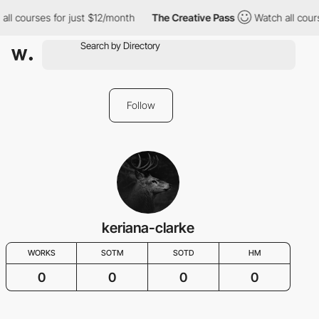
all courses for just $12/month
The Creative Pass
Watch all cour
Follow
keriana-clarke
WORKS
SOTM
SOTD
HM
0
0
0
0