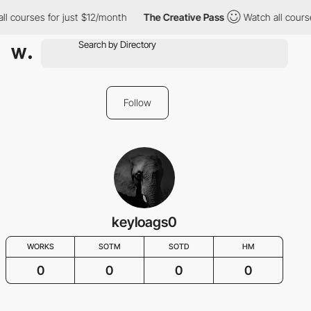
ll courses for just $12/month
The Creative Pass
Watch all cours
Follow
keyloags0
WORKS
SOTM
SOTD
HM
0
0
0
0