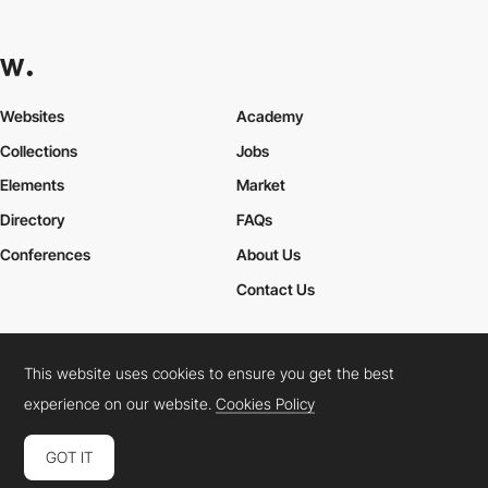
Websites
Academy
Collections
Jobs
Elements
Market
Directory
FAQs
Conferences
About Us
Contact Us
This website uses cookies to ensure you get the best
Cookies Policy
Legal Terms
Privacy Policy
experience on our website.
Cookies Policy
Connect:
Instagram
LinkedIn
Twitter
Facebook
YouTube
TikTok
Pinterest
GOT IT