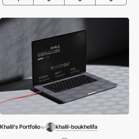
Khalil's Portfolio
khalil-boukhelifa
by