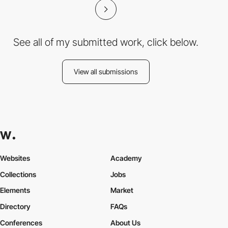
See all of my submitted work, click below.
View all submissions
Websites
Academy
Collections
Jobs
Elements
Market
Directory
FAQs
Conferences
About Us