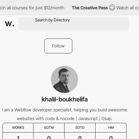
h all courses for just $12/month
The Creative Pass
Watch all co
Follow
khalil-boukhelifa
I am a Webflow developer specialist, helping you build awesome
websites with code & nocode | Javascript | Gsap.
WORKS
SOTM
SOTD
HM
1
0
0
0