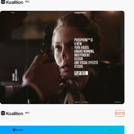
Koalition
PRO
Koalition
SOTD
PRO