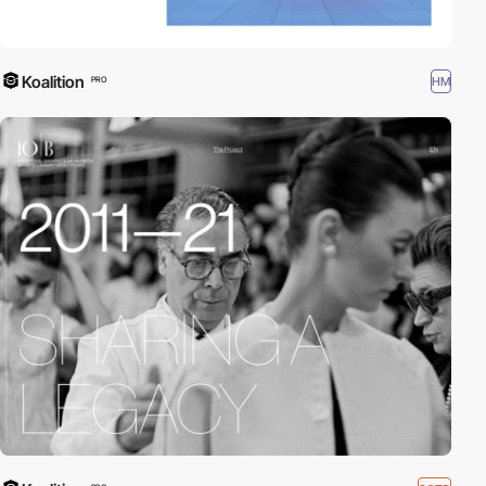
Koalition
HM
PRO