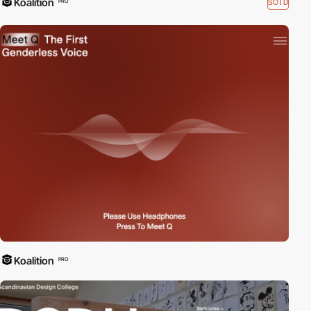
Koalition
SOTD
PRO
Koalition
PRO