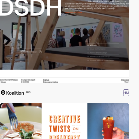
Koalition
HM
PRO