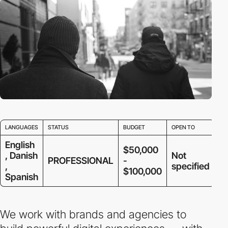
LANGUAGES
STATUS
BUDGET
OPEN TO
English
$50,000
, Danish
Not
PROFESSIONAL
-
,
specified
$100,000
Spanish
We work with brands and agencies to