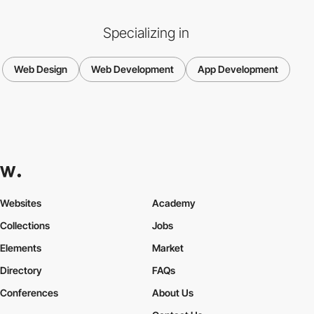
Specializing in
Web Design
Web Development
App Development
Websites
Academy
Collections
Jobs
Elements
Market
Directory
FAQs
Conferences
About Us