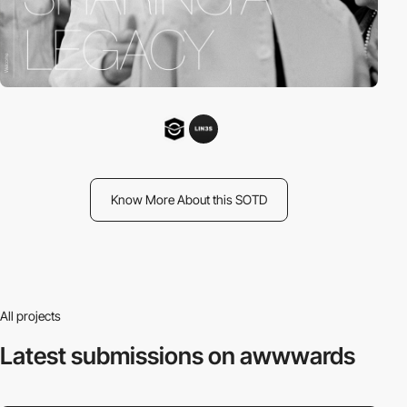
Know More About this SOTD
All projects
Latest submissions
on awwwards