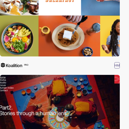
Koalition
HM
PRO