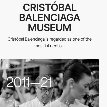
CRISTÓBAL
BALENCIAGA
MUSEUM
Cristóbal Balenciaga is regarded as one of the
most influential...