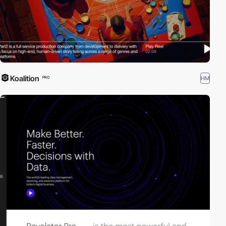
Koalition
HM
PRO