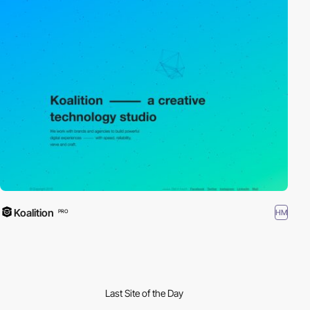
Koalition
HM
PRO
Last Site of the Day