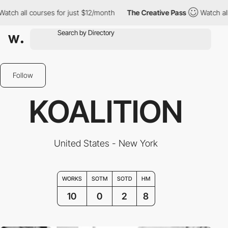
ll courses for just $12/month
The Creative Pass
Watch all course
Follow
KOALITION
United States - New York
WORKS
SOTM
SOTD
HM
10
0
2
8