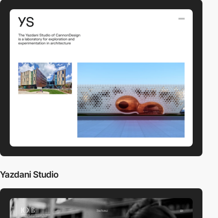
Yazdani Studio