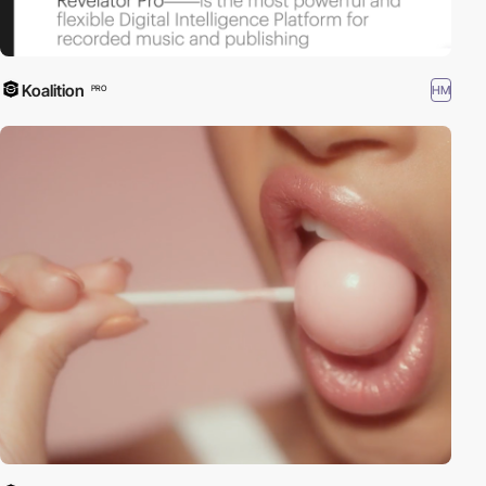
Koalition
HM
PRO