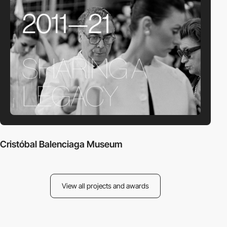
Cristóbal Balenciaga Museum
View all projects and awards