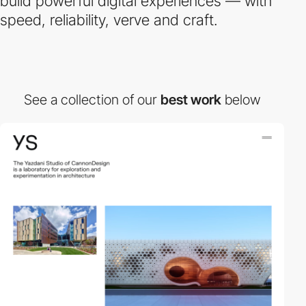
build powerful digital experiences — with
speed, reliability, verve and craft.
See a collection of our
best work
below