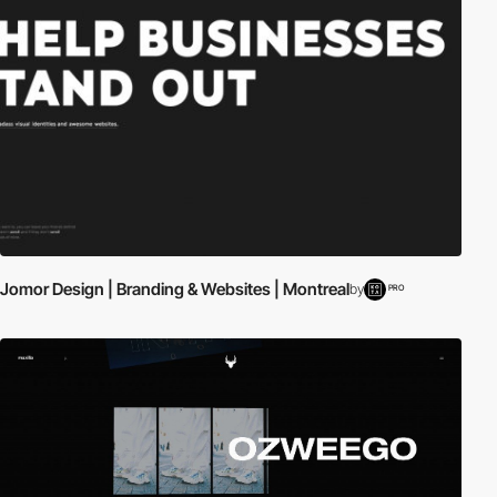
Jomor Design | Branding & Websites | Montreal
by
PRO