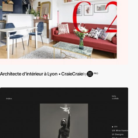
Architecte d'intérieur à Lyon • CraieCraie
by
PRO