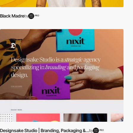
Black Madre
by
PRO
Designsake Studio | Branding, Packaging &...
by
PRO