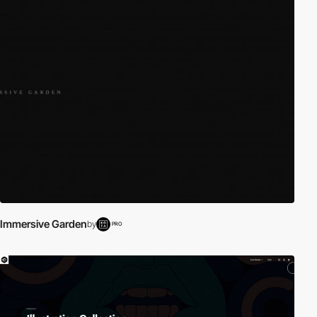
Immersive Garden
by
PRO