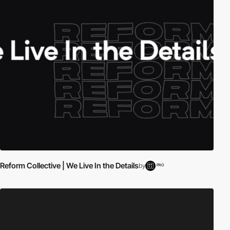
Reform Collective | We Live In the Details
by
PRO