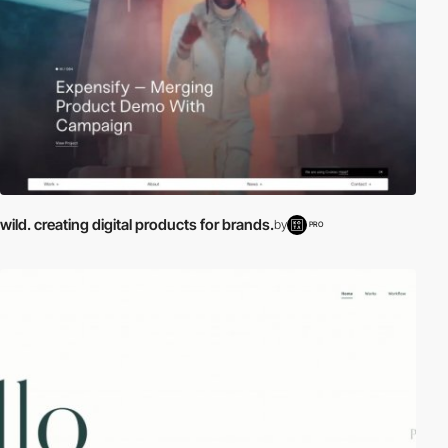
wild. creating digital products for brands.
by
PRO