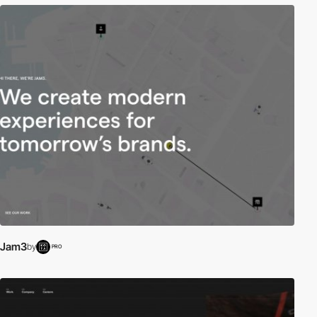
Jam3
by
PRO