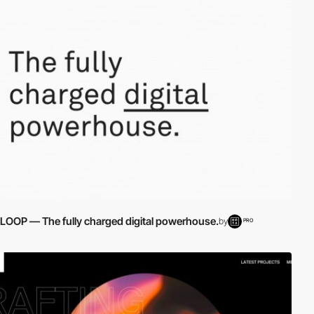
LOOP — The fully charged digital powerhouse.
by
PRO