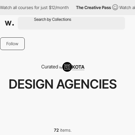
ourses for just $12/month
The Creative Pass
Watch all courses f
Follow
Curated
KOTA
by
DESIGN AGENCIES
72
items.