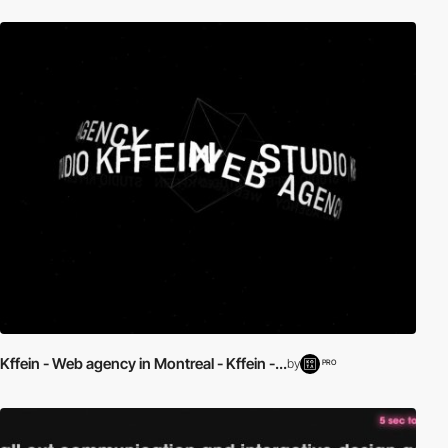
Kffein - Web agency in Montreal - Kffein -...
by
PRO