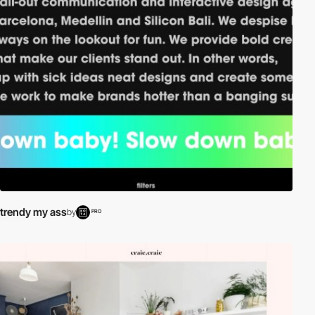
trendy my ass
by
PRO