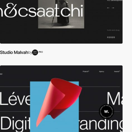
Studio Malvah
by
PRO