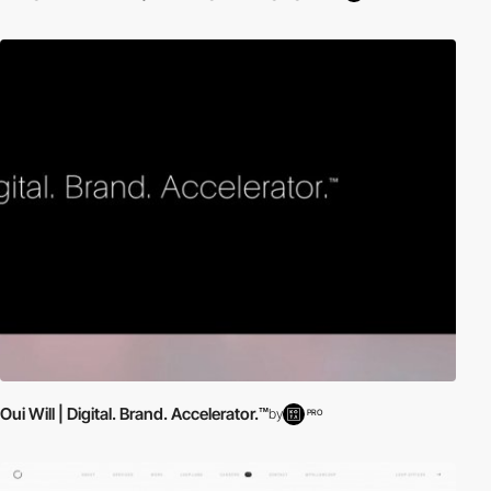
Oui Will | Digital. Brand. Accelerator.™
by
PRO