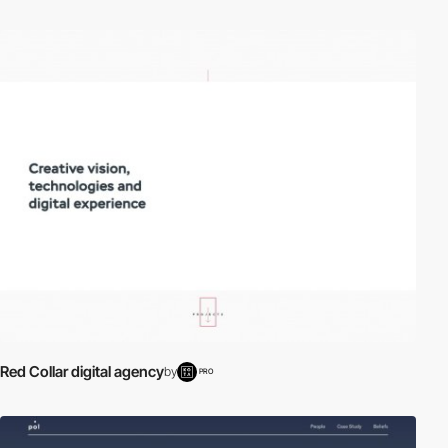
Red Collar digital agency
by
PRO