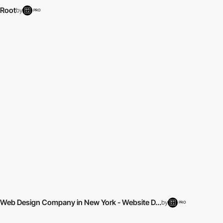
Root
by
PRO
Web Design Company in New York - Website D...
by
PRO