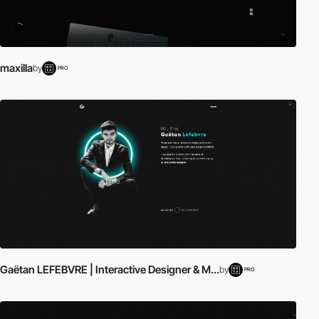
maxilla
by
PRO
Gaëtan LEFEBVRE | Interactive Designer & M...
by
PRO