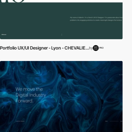
Portfolio UX/UI Designer - Lyon - CHEVALIE...
by
PRO