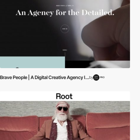
Brave People | A Digital Creative Agency I...
by
PRO