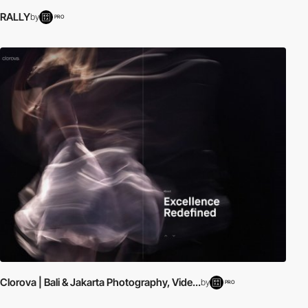
RALLY
by
PRO
Clorova | Bali & Jakarta Photography, Vide...
by
PRO