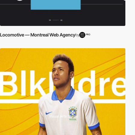
Locomotive — Montreal Web Agency
by
PRO