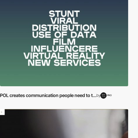
POL creates communication people need to t...
by
PRO