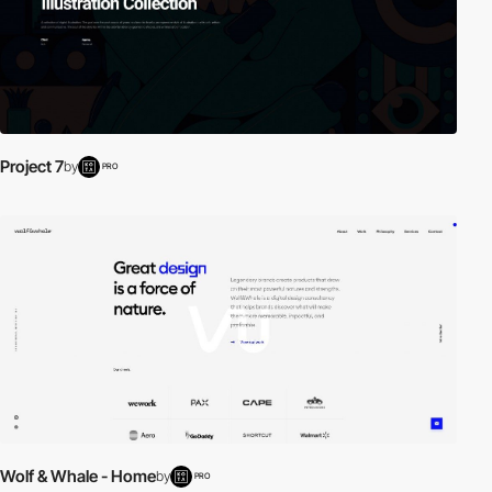
Project 7
by
PRO
Wolf & Whale - Home
by
PRO