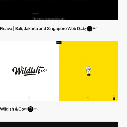
Fleava | Bali, Jakarta and Singapore Web D...
by
PRO
Wildish & Co
by
PRO