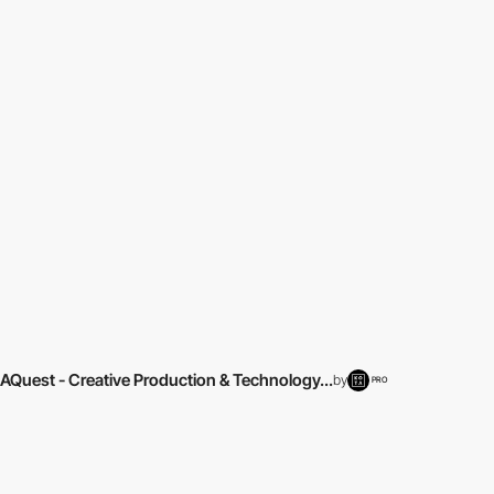
AQuest - Creative Production & Technology...
by
PRO