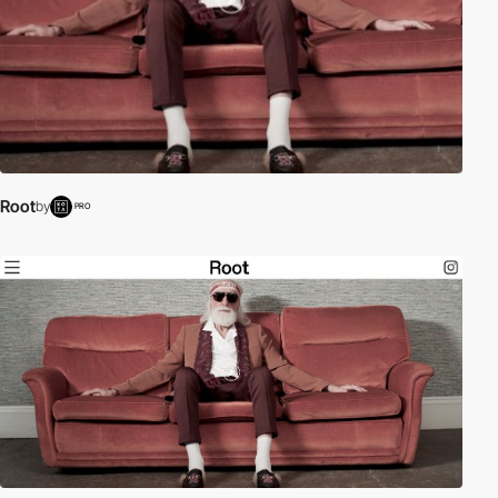
Root
by
PRO