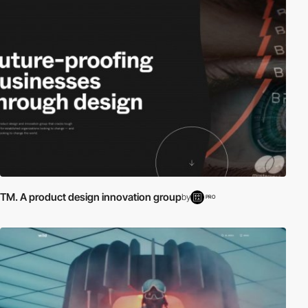
TM. A product design innovation group
by
PRO