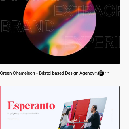
Green Chameleon – Bristol based Design Agency
by
PRO