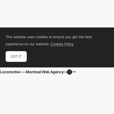
This website uses cookies to ensure you get the best
experience on our website.
Cookies Policy
Locomotive — Montreal Web Agency
by
PRO
GOT IT