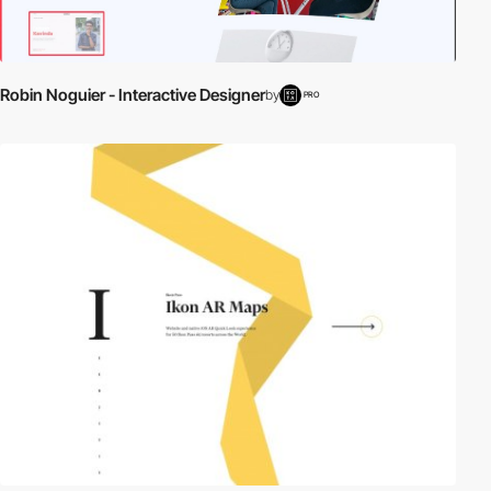
Robin Noguier - Interactive Designer
by
PRO