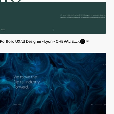
Portfolio UX/UI Designer - Lyon - CHEVALIE...
by
PRO