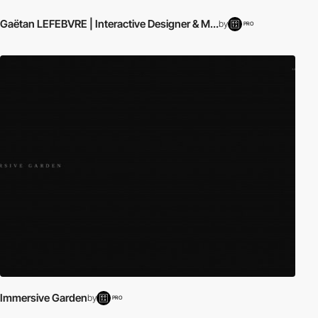
Gaëtan LEFEBVRE | Interactive Designer & M...
by
PRO
Immersive Garden
by
PRO