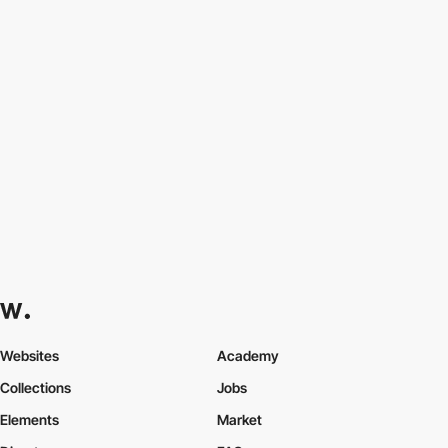
Web Design Company in New York - Website D...
by
PRO
AQuest - Creative Production & Technology...
by
PRO