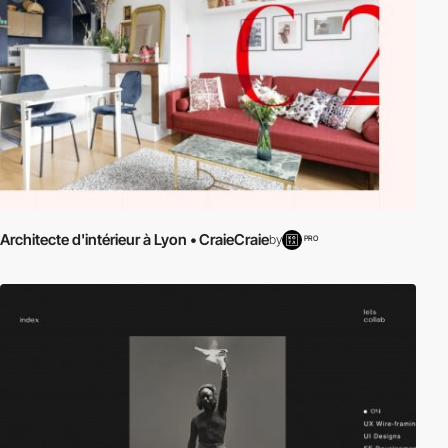
Architecte d'intérieur à Lyon • CraieCraie
by
PRO