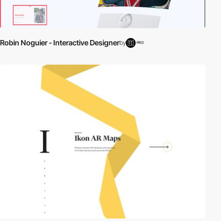
Robin Noguier - Interactive Designer
by
PRO