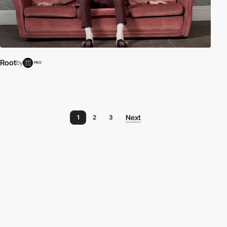
Root
by
PRO