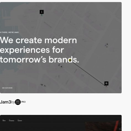
Jam3
by
PRO