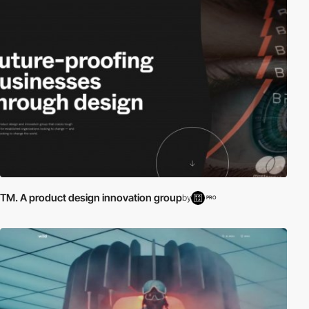
TM. A product design innovation group
by
PRO