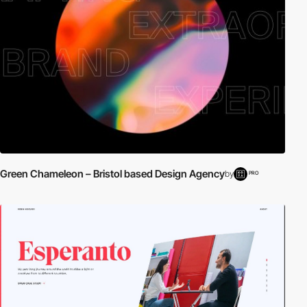
Green Chameleon – Bristol based Design Agency
by
PRO