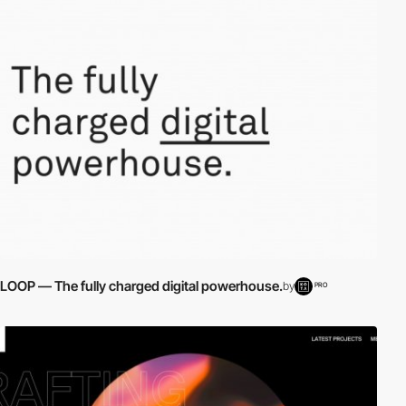
LOOP — The fully charged digital powerhouse.
by
PRO