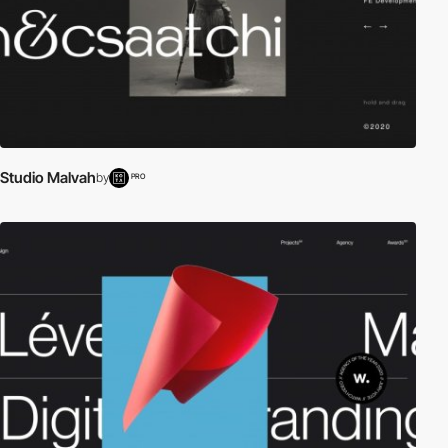
Studio Malvah
by
PRO