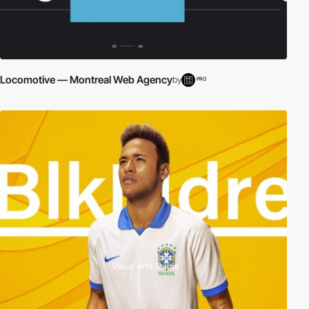
Locomotive — Montreal Web Agency
by
PRO