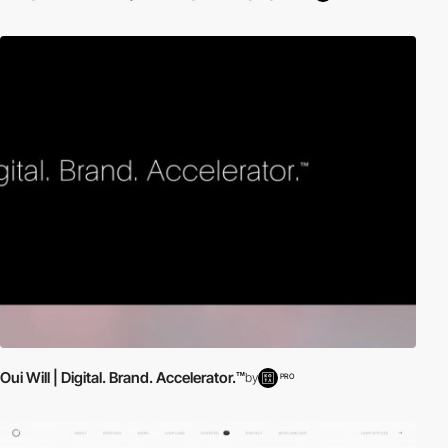
Oui Will | Digital. Brand. Accelerator.™
by
PRO