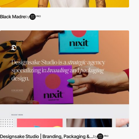
Black Madre
by
PRO
Designsake Studio | Branding, Packaging &...
by
PRO