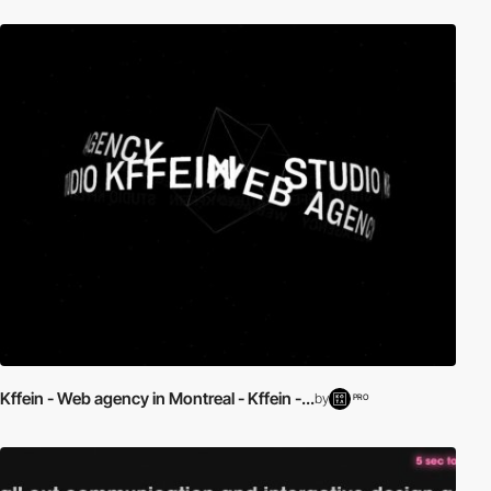
Kffein - Web agency in Montreal - Kffein -...
by
PRO