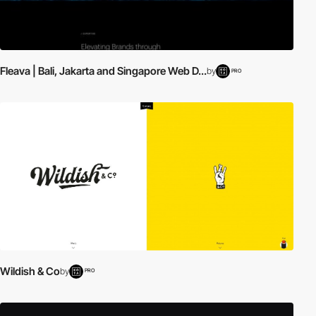
Fleava | Bali, Jakarta and Singapore Web D...
by
PRO
Wildish & Co
by
PRO