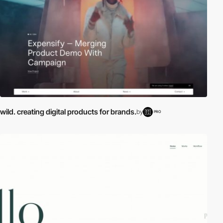
wild. creating digital products for brands.
by
PRO