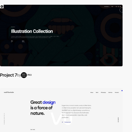
Project 7
by
PRO