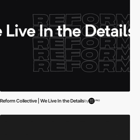
Reform Collective | We Live In the Details
by
PRO