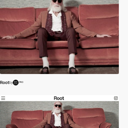
Root
by
PRO