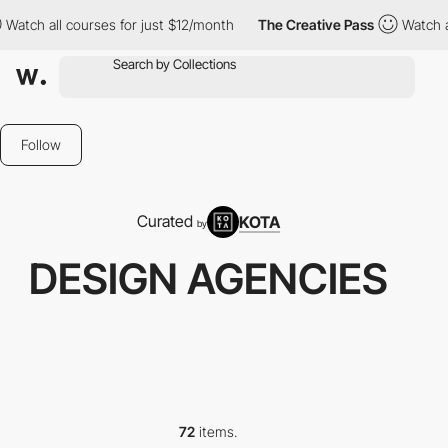
courses for just $12/month
The Creative Pass
Watch all courses f
Follow
Curated
KOTA
by
DESIGN AGENCIES
72
items.