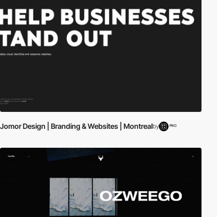
Jomor Design | Branding & Websites | Montreal
by
PRO