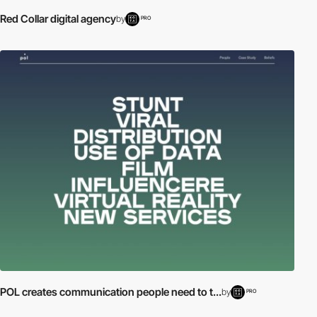
Red Collar digital agency
by
PRO
POL creates communication people need to t...
by
PRO