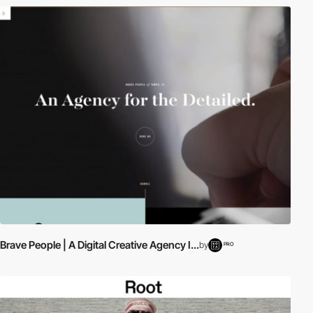
Brave People | A Digital Creative Agency I...
by
PRO