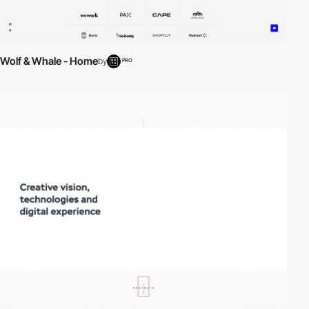
Wolf & Whale - Home
by
PRO