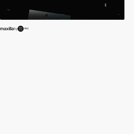
maxilla
by
PRO