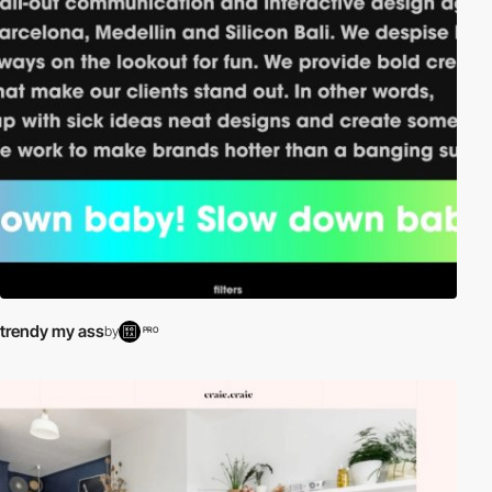
trendy my ass
by
PRO