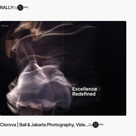
RALLY
by
PRO
Clorova | Bali & Jakarta Photography, Vide...
by
PRO