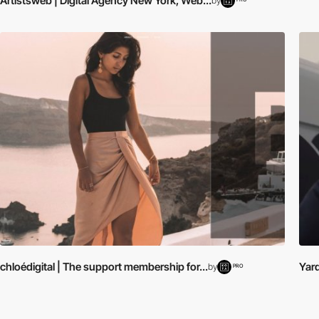
Artistsweb | Digital Agency New York, Web...
by
chloédigital | The support membership for...
Yar
by
PRO