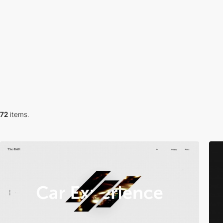
72
items.