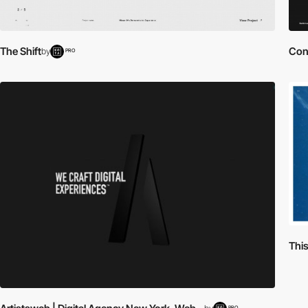
The Shift
Cont
by
PRO
Thi
PRO