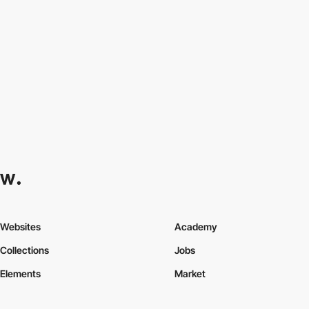
Websites
Academy
Collections
Jobs
Elements
Market