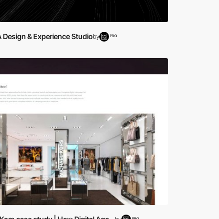
A Design & Experience Studio
by
PRO
PRO