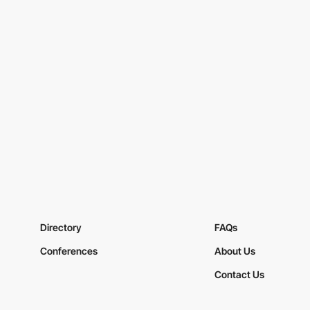
Directory
FAQs
Conferences
About Us
Contact Us