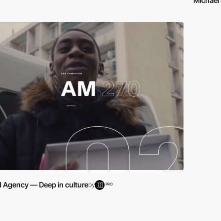
Michael 
d Agency — Deep in culture
by
PRO