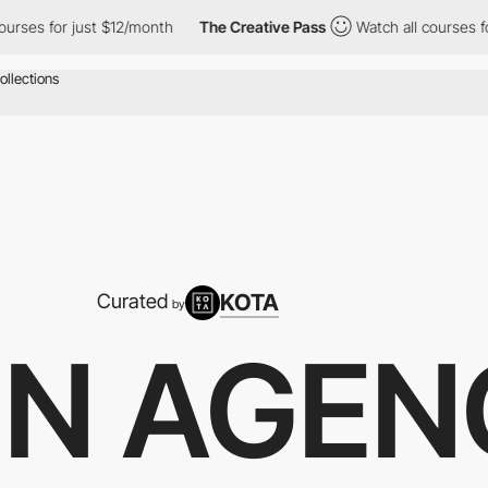
ses for just $12/month
The Creative Pass
Watch all courses for 
KOTA
Curated
by
GN AGEN