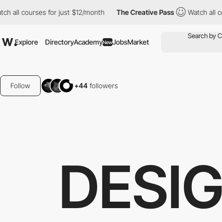
all courses for just $12/month
The Creative Pass
Watch all cour
Explore
Directory
Academy
Jobs
Market
New
Follow
+44
followers
DESI