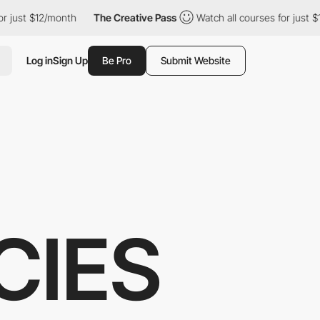
just $12/month
The Creative Pass
Watch all courses for just $12
Log in
Sign Up
Be Pro
Submit Website
CIES