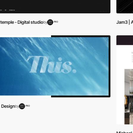
emple - Digital studio
Jam3 | 
by
PRO
s Design
by
PRO