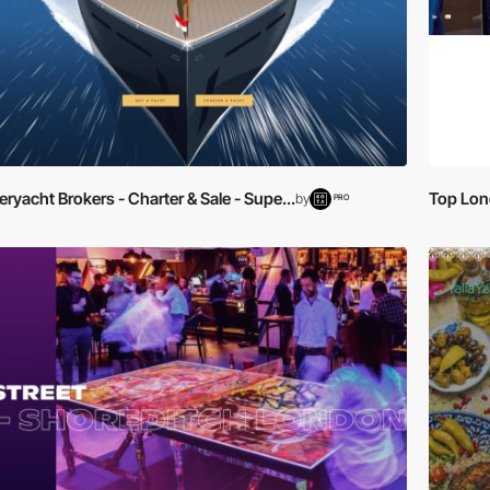
ryacht Brokers - Charter & Sale - Supe...
Top Lond
by
PRO