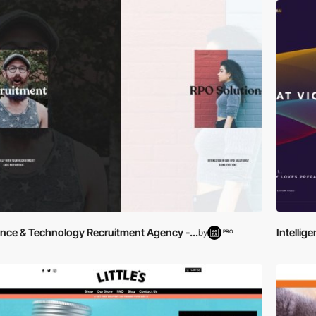
ance & Technology Recruitment Agency -...
Intellig
by
PRO