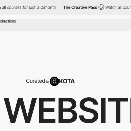
r just $12/month
The Creative Pass
Watch all courses for just $
KOTA
Curated
by
 WEBSIT