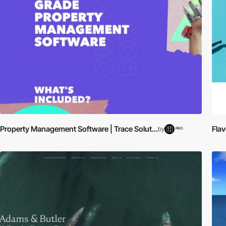
Property Management Software | Trace Solut...
Flav
by
PRO