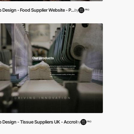
Design - Food Supplier Website - P...
by
PRO
Design - Tissue Suppliers UK - Accrol
by
PRO