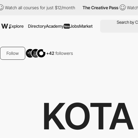
urses for just $12/month
The Creative Pass
Watch all courses fo
Explore
Directory
Academy
Jobs
Market
New
Follow
+42
followers
KOTA