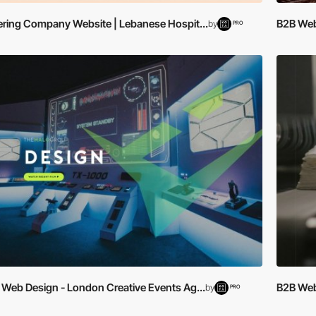
ering Company Website | Lebanese Hospit...
B2B Web 
by
PRO
 Web Design - London Creative Events Ag...
B2B Web 
by
PRO