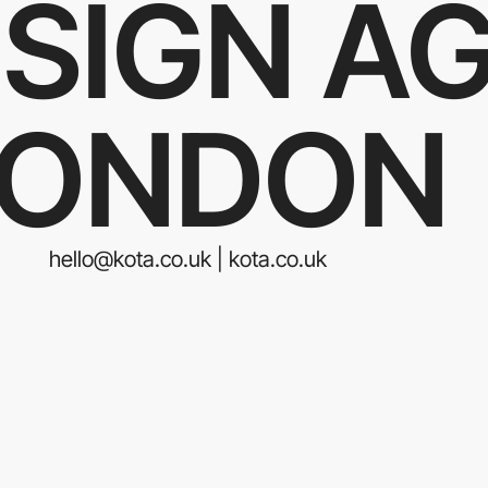
SIGN A
LONDON
hello@kota.co.uk | kota.co.uk