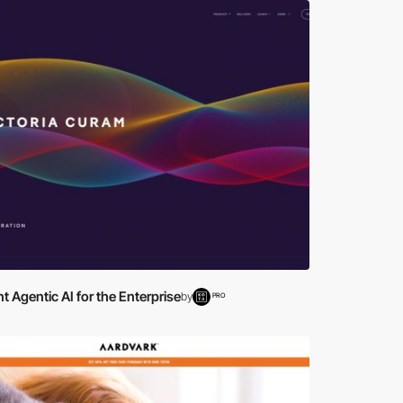
ent Agentic AI for the Enterprise
by
PRO