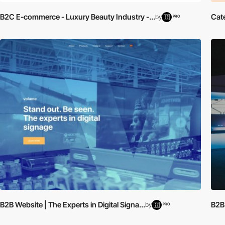
B2C E-commerce - Luxury Beauty Industry -...
Cat
by
PRO
B2B Website | The Experts in Digital Signa...
B2B
by
PRO