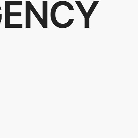
GENCY