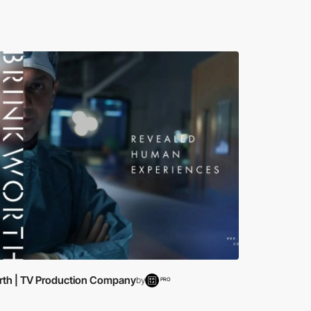
rth | TV Production Company
by
PRO