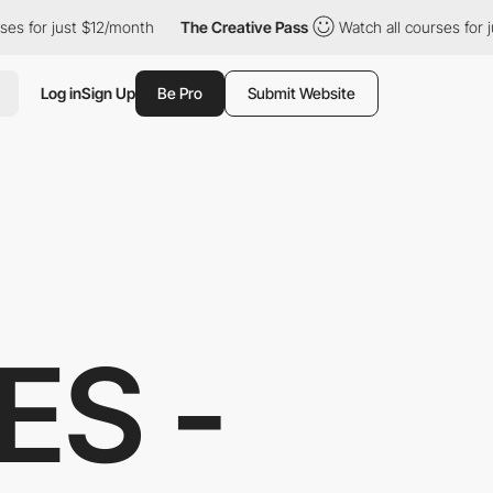
12/month
The Creative Pass
Watch all courses for just $12/month
Log in
Sign Up
Be Pro
Submit Website
ES -