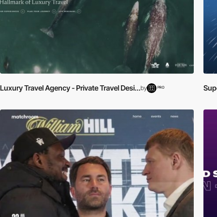
Luxury Travel Agency - Private Travel Desi...
Supe
by
PRO