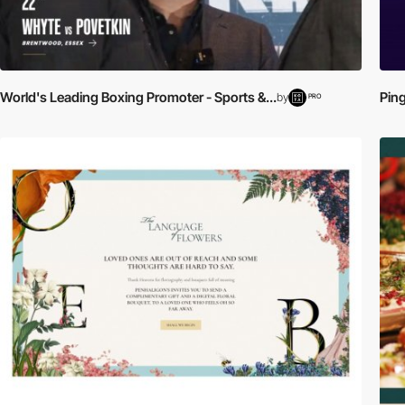
World's Leading Boxing Promoter - Sports &...
Ping
by
PRO