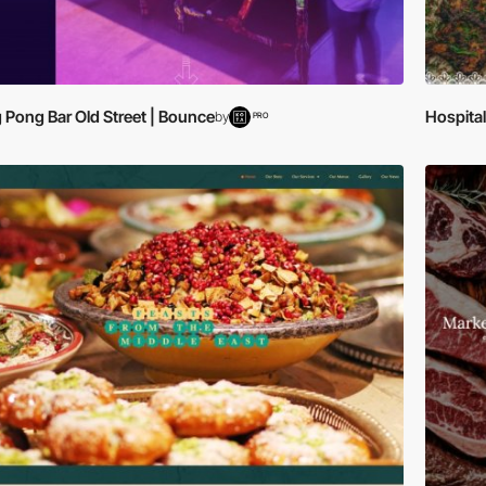
 Pong Bar Old Street | Bounce
Hospital
by
PRO