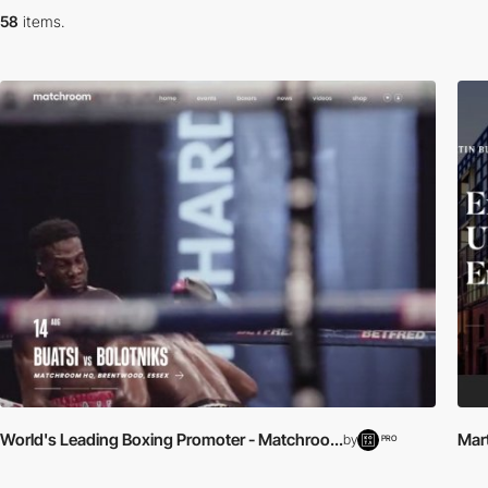
58
items.
World's Leading Boxing Promoter - Matchroo...
Mart
by
PRO