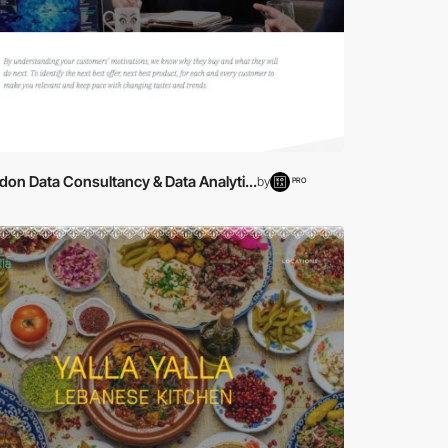
on Data Consultancy & Data Analyti...
by
PRO