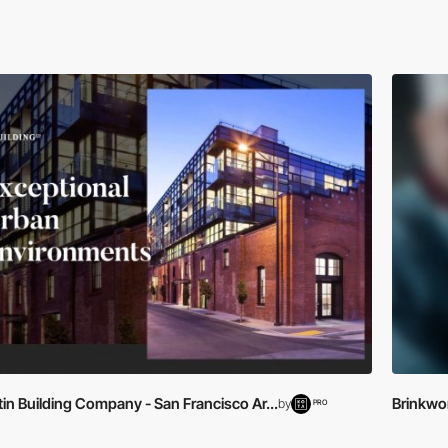
in Building Company - San Francisco Ar...
Brinkwo
by
PRO