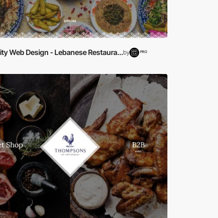
ity Web Design - Lebanese Restaura...
by
PRO