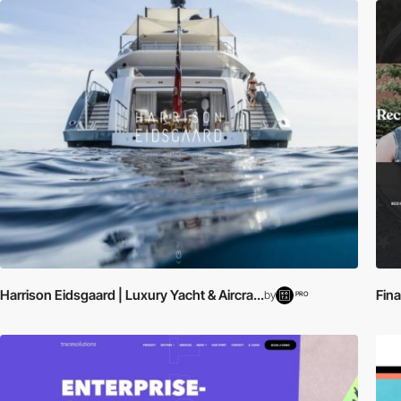
Harrison Eidsgaard | Luxury Yacht & Aircra...
Fin
by
PRO