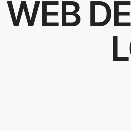
WEB DE