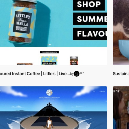
oured Instant Coffee | Little’s | Live...
Sustaina
by
PRO