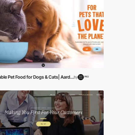
ble Pet Food for Dogs & Cats| Aard...
by
PRO