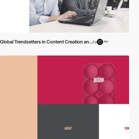
Global Trendsetters in Content Creation an...
by
PRO