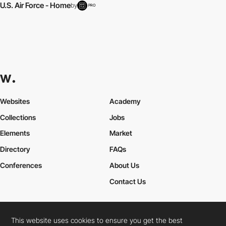
U.S. Air Force - Home
by
PRO
Websites
Academy
Collections
Jobs
Elements
Market
Directory
FAQs
Conferences
About Us
Contact Us
This website uses cookies to ensure you get the best
Cookies Policy
Legal Terms
Privacy Policy