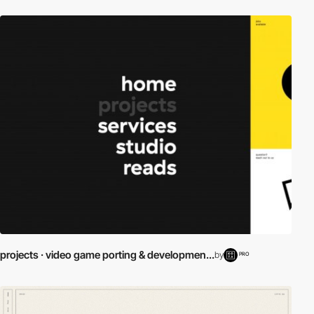
projects · video game porting & developmen...
by
PRO