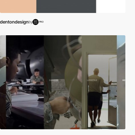
dentondesign
by
PRO