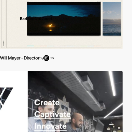
Will Mayer - Director
by
PRO