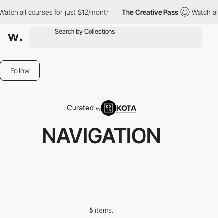
tch all courses for just $12/month
The Creative Pass
Watch all 
Follow
Curated
KOTA
by
NAVIGATION
5
items.