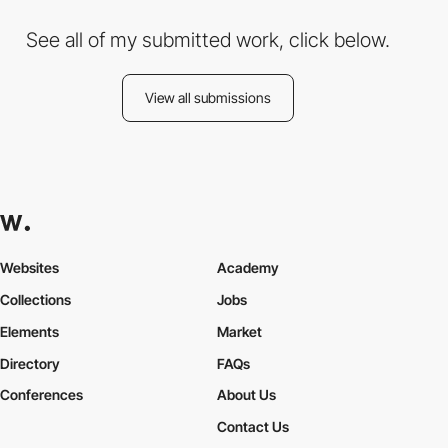
See all of my submitted work, click below.
View all submissions
Websites
Academy
Collections
Jobs
Elements
Market
Directory
FAQs
Conferences
About Us
Contact Us