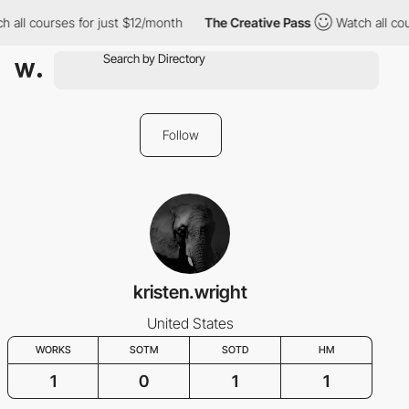
 all courses for just $12/month
The Creative Pass
Watch all cou
Follow
kristen.wright
United States
WORKS
SOTM
SOTD
HM
1
0
1
1