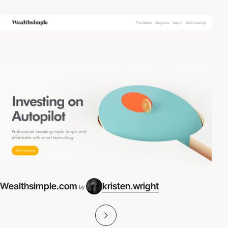
Wealthsimple.com
kristen.wright
by