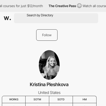
ll courses for just $12/month
The Creative Pass
Watch all cours
Follow
Kristina Pleshkova
United States
WORKS
SOTM
SOTD
HM