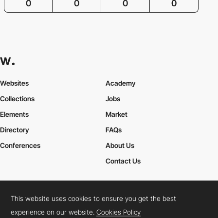
0
0
0
0
Websites
Academy
Collections
Jobs
Elements
Market
Directory
FAQs
Conferences
About Us
Contact Us
This website uses cookies to ensure you get the best
Cookies Policy
Legal Terms
Privacy Policy
experience on our website.
Cookies Policy
Connect:
Instagram
LinkedIn
Twitter
Facebook
YouTube
TikTok
Pinterest