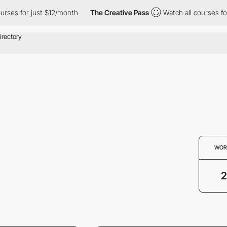
s for just $12/month
The Creative Pass
Watch all courses for ju
WOR
2