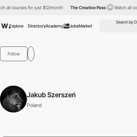
l courses for just $12/month
The Creative Pass
Watch all course
Explore
Directory
Academy
Jobs
Market
New
Follow
Jakub Szerszeń
Poland