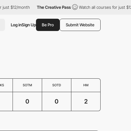
st $12/month
The Creative Pass
Watch all courses for just $12/mo
Log in
Sign Up
Be Pro
Submit Website
KS
SOTM
SOTD
HM
0
0
2