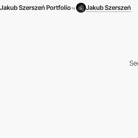
Jakub Szerszeń Portfolio
Jakub Szerszeń
by
Se