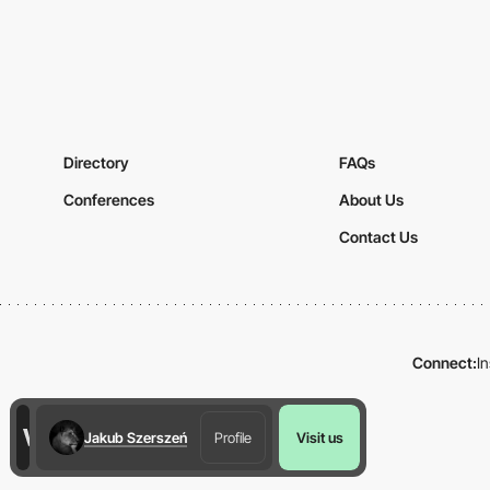
Directory
FAQs
Conferences
About Us
Contact Us
Connect:
I
Jakub Szerszeń
Profile
Visit us