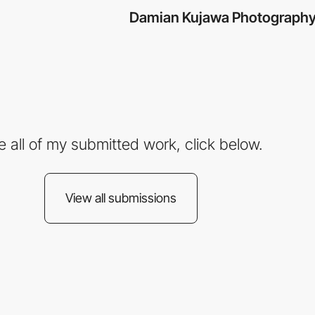
Damian Kujawa Photograph
e all of my submitted work, click below.
View all submissions