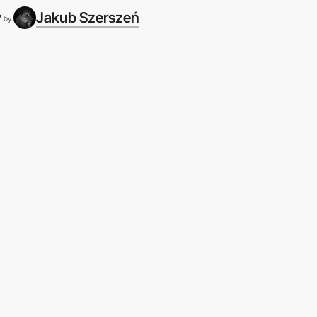
y
Jakub Szerszeń
by