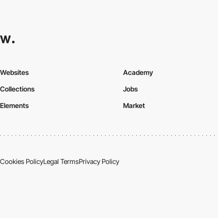
Websites
Academy
Collections
Jobs
Elements
Market
Cookies Policy
Legal Terms
Privacy Policy