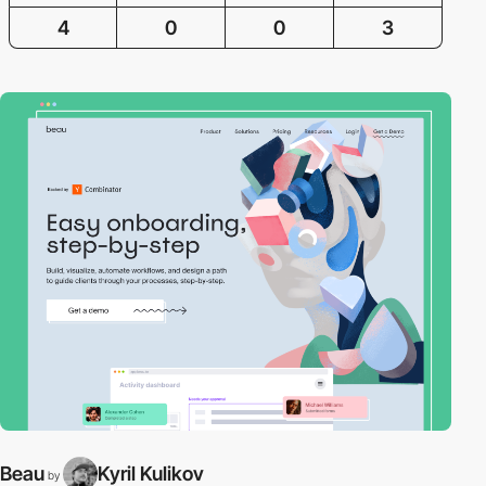
4
0
0
3
Beau
Kyril Kulikov
by