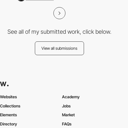
See all of my submitted work, click below.
View all submissions
Websites
Academy
Collections
Jobs
Elements
Market
Directory
FAQs