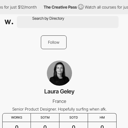
s for just $12/month
The Creative Pass
Watch all courses for ju
Follow
Laura Geley
France
Senior Product Designer. Hopefully surfing when afk.
WORKS
SOTM
SOTD
HM
0
0
0
0