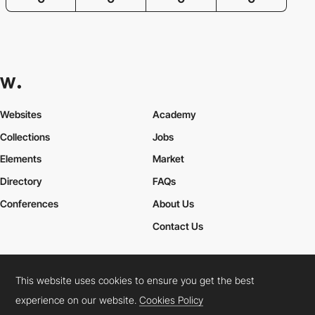
Websites
Academy
Collections
Jobs
Elements
Market
Directory
FAQs
Conferences
About Us
Contact Us
This website uses cookies to ensure you get the best
Cookies Policy
Legal Terms
Privacy Policy
experience on our website.
Cookies Policy
Connect:
Instagram
LinkedIn
Twitter
Facebook
YouTube
TikTok
Pinterest