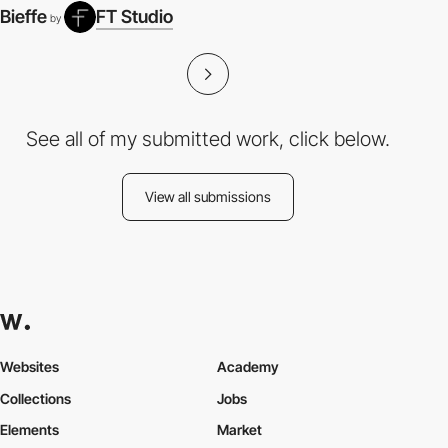
Bieffe
FT Studio
by
See all of my submitted work, click below.
View all submissions
Websites
Academy
Collections
Jobs
Elements
Market