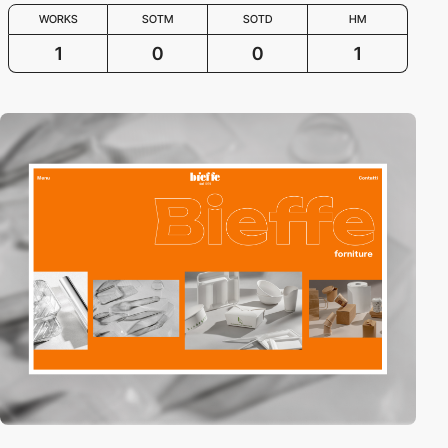
WORKS
SOTM
SOTD
HM
1
0
0
1