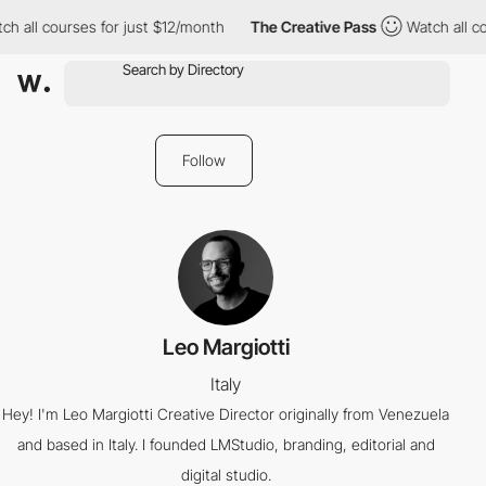
h all courses for just $12/month
The Creative Pass
Watch all co
Follow
Leo Margiotti
Italy
Hey! I'm Leo Margiotti Creative Director originally from Venezuela
and based in Italy. I founded LMStudio, branding, editorial and
digital studio.