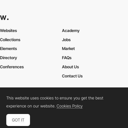
Websites
Academy
Collections
Jobs
Elements
Market
Directory
FAQs
Conferences
About Us
Contact Us
This website uses cookies to ensure you get the best
Cookies Policy
Legal Terms
Privacy Policy
experience on our website.
Cookies Policy
Connect:
Instagram
LinkedIn
Twitter
Facebook
YouTube
TikTok
Pinterest
GOT IT