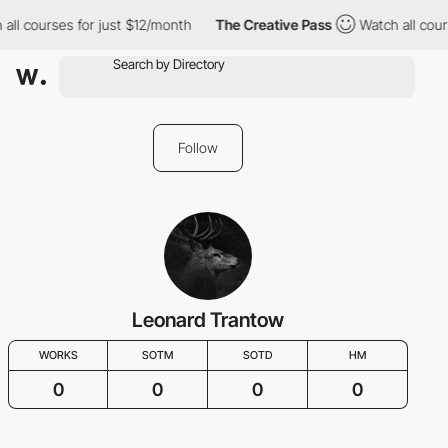
all courses for just $12/month
The Creative Pass
Watch all cour
Follow
Leonard Trantow
WORKS
SOTM
SOTD
HM
0
0
0
0