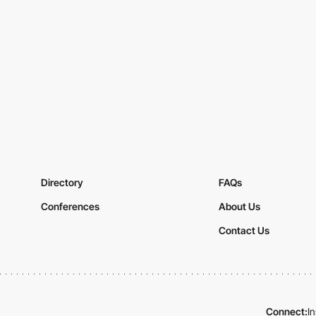
Directory
FAQs
Conferences
About Us
Contact Us
Connect:
I