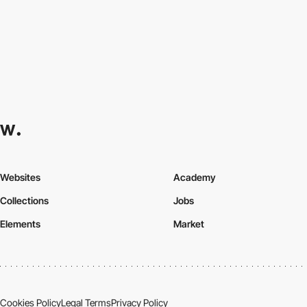
Websites
Academy
Collections
Jobs
Elements
Market
Cookies Policy
Legal Terms
Privacy Policy