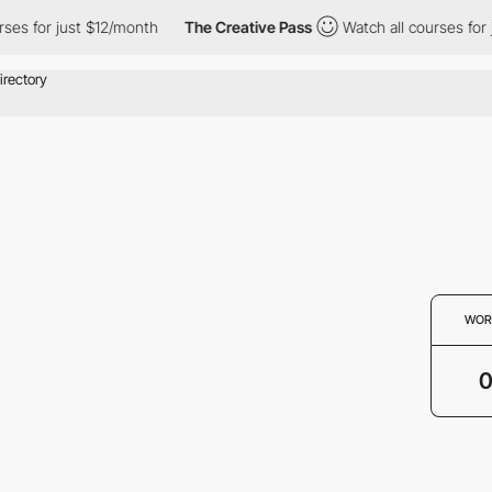
ses for just $12/month
The Creative Pass
Watch all courses for 
WOR