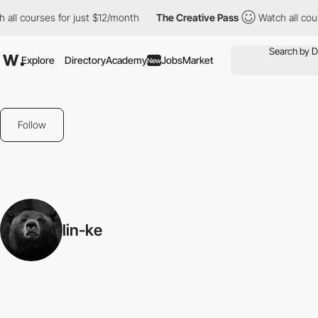
all courses for just $12/month
The Creative Pass
Watch all cour
Explore
Directory
Academy
Jobs
Market
New
Follow
lin-ke