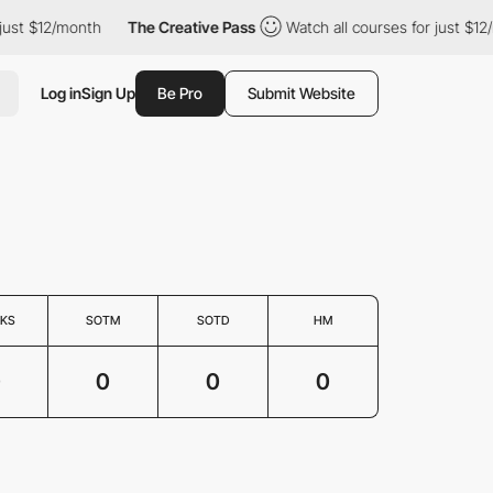
just $12/month
The Creative Pass
Watch all courses for just $12
Log in
Sign Up
Be Pro
Submit Website
KS
SOTM
SOTD
HM
0
0
0
0