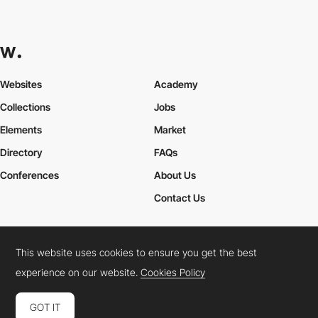
Websites
Academy
Collections
Jobs
Elements
Market
Directory
FAQs
Conferences
About Us
Contact Us
This website uses cookies to ensure you get the best
Cookies Policy
Legal Terms
Privacy Policy
experience on our website.
Cookies Policy
Connect:
Instagram
LinkedIn
Twitter
Facebook
YouTube
TikTok
Pinterest
GOT IT