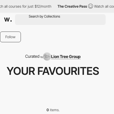
h all courses for just $12/month
The Creative Pass
Watch all co
Follow
Curated
Lion Tree Group
by
YOUR FAVOURITES
0
items.