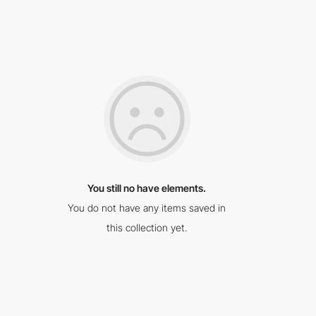
You still no have elements.
You do not have any items saved in
this collection yet.