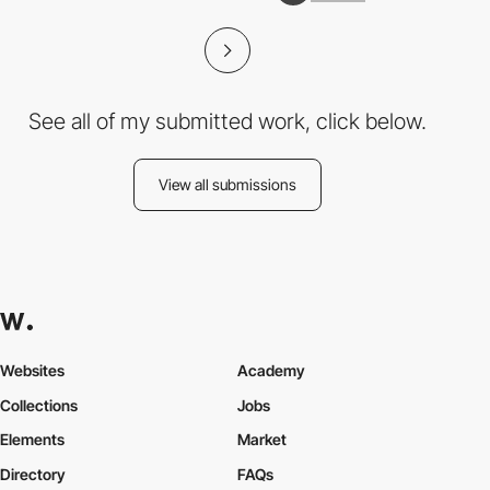
See all of my submitted work, click below.
View all submissions
Websites
Academy
Collections
Jobs
Elements
Market
Directory
FAQs