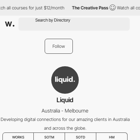
h all courses for just $12/month
The Creative Pass
Watch all co
Follow
Liquid
Australia - Melbourne
Developing digital connections for our amazing clients in Australia
and across the globe.
WORKS
SOTM
SOTD
HM