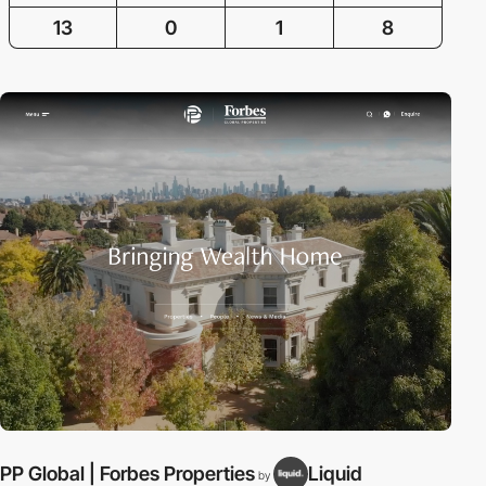
13
0
1
8
PP Global | Forbes Properties
Liquid
C
by