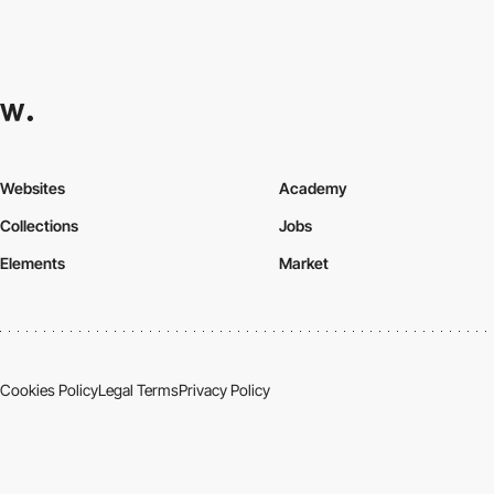
Websites
Academy
Collections
Jobs
Elements
Market
Cookies Policy
Legal Terms
Privacy Policy