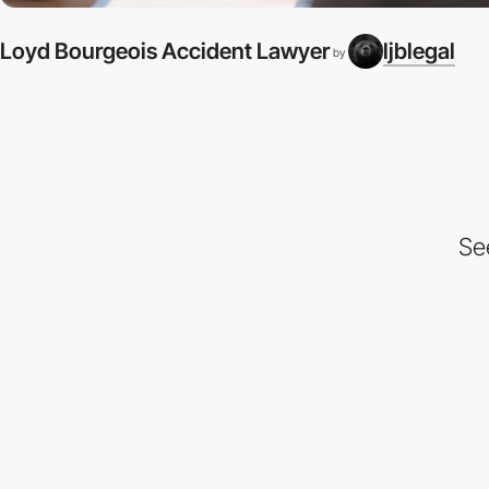
Loyd Bourgeois Accident Lawyer
ljblegal
by
Se