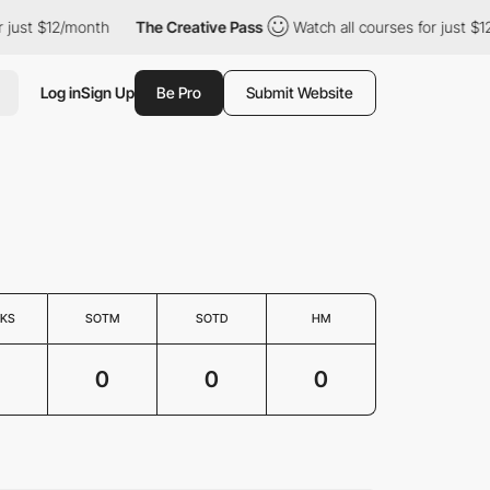
just $12/month
The Creative Pass
Watch all courses for just $12/
Log in
Sign Up
Be Pro
Submit Website
KS
SOTM
SOTD
HM
0
0
0