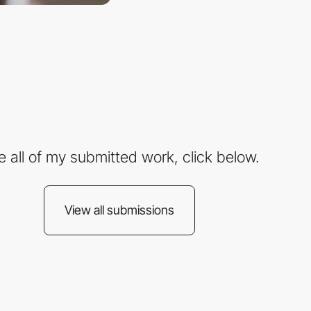
e all of my submitted work, click below.
View all submissions