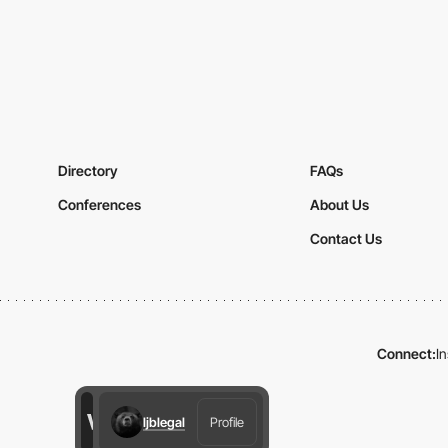
Directory
FAQs
Conferences
About Us
Contact Us
Connect:
I
ljblegal
Profile