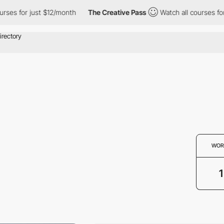
ses for just $12/month
The Creative Pass
Watch all courses for 
WOR
1