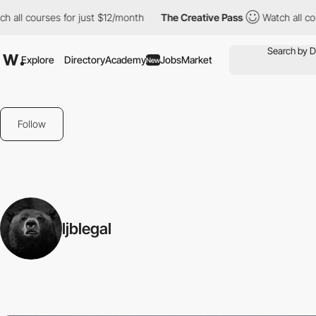
all courses for just $12/month
The Creative Pass
Watch all cour
Explore
Directory
Academy
Jobs
Market
New
Follow
ljblegal