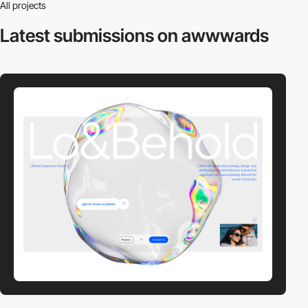
All projects
Latest submissions
on awwwards