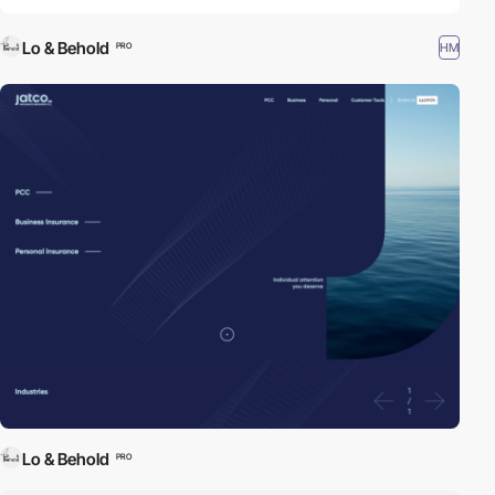
Lo & Behold
HM
PRO
Lo & Behold
PRO