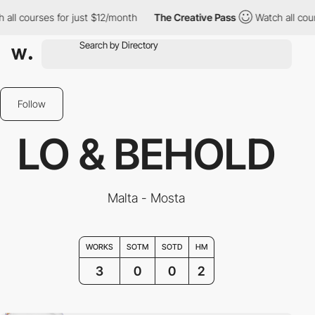
ll courses for just $12/month
The Creative Pass
Watch all cours
Follow
LO & BEHOLD
Malta - Mosta
WORKS
SOTM
SOTD
HM
3
0
0
2