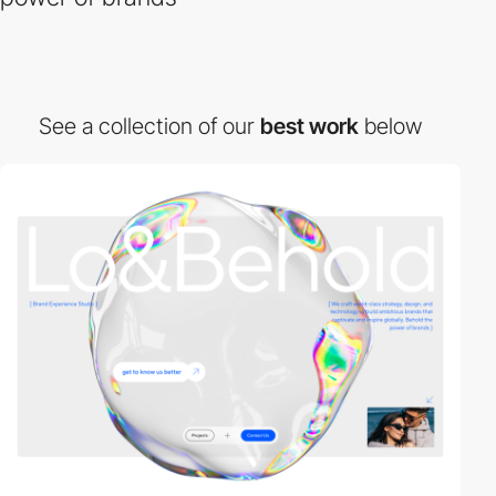
See a collection of our
best work
below