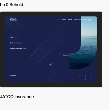
Lo & Behold
JATCO Insurance