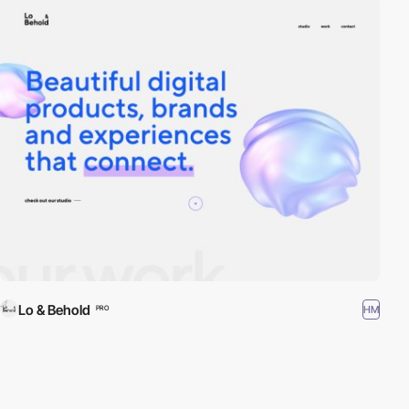
Lo & Behold
HM
PRO