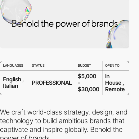
LANGUAGES
STATUS
BUDGET
OPEN TO
$5,000
In
English ,
PROFESSIONAL
-
House ,
Italian
$30,000
Remote
We craft world-class strategy, design, and
technology to build ambitious brands that
captivate and inspire globally. Behold the
power of brands