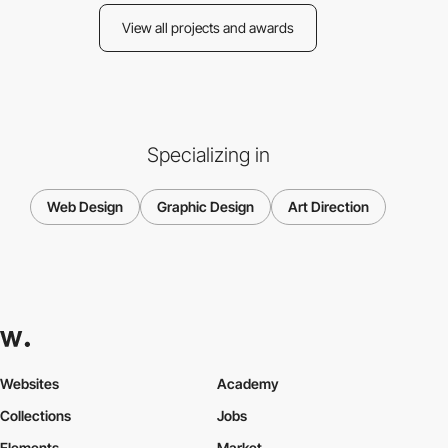
View all projects and awards
Specializing in
Web Design
Graphic Design
Art Direction
Websites
Academy
Collections
Jobs
Elements
Market